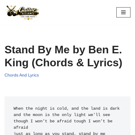
Skip
to
content
Stand By Me by Ben E.
King (Chords & Lyrics)
Chords And Lyrics
When the n
ight is cold, 
and the land is dark

and the mo
on is the o
nly light we
'll see

though I w
on't be afraid tough I w
on't be 
afraid

just as lo
ng as you st
and, stand 
by me
