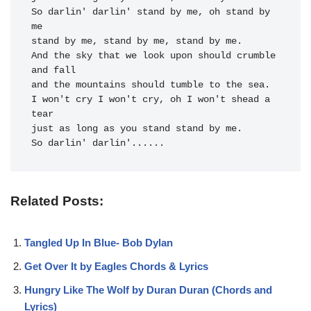
So darlin' darlin' stand by me, oh stand by 
me

stand by me, stand by me, stand by me.

And the sky that we look upon should crumble 
and fall

and the mountains should tumble to the sea.

I won't cry I won't cry, oh I won't shead a 
tear

just as long as you stand stand by me.

So darlin' darlin'......
Related Posts:
Tangled Up In Blue- Bob Dylan
Get Over It by Eagles Chords & Lyrics
Hungry Like The Wolf by Duran Duran (Chords and
Lyrics)