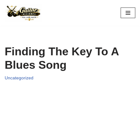
Skip
to
content
Finding The Key To A
Blues Song
Uncategorized