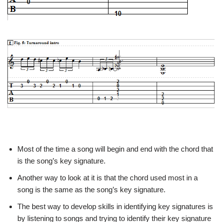
Most of the time a song will begin and end with the chord that
is the song’s key signature.
Another way to look at it is that the chord used most in a
song is the same as the song’s key signature.
The best way to develop skills in identifying key signatures is
by listening to songs and trying to identify their key signature