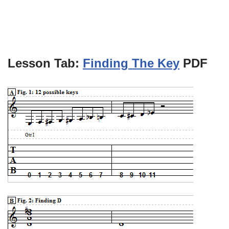
Lesson Tab:
Finding The Key
PDF