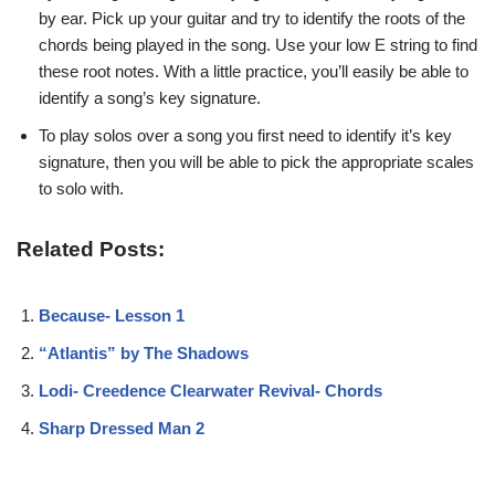
by ear. Pick up your guitar and try to identify the roots of the
chords being played in the song. Use your low E string to find
these root notes. With a little practice, you’ll easily be able to
identify a song’s key signature.
To play solos over a song you first need to identify it’s key
signature, then you will be able to pick the appropriate scales
to solo with.
Related Posts:
Because- Lesson 1
“Atlantis” by The Shadows
Lodi- Creedence Clearwater Revival- Chords
Sharp Dressed Man 2