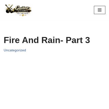
Skip
to
content
Fire And Rain- Part 3
Uncategorized