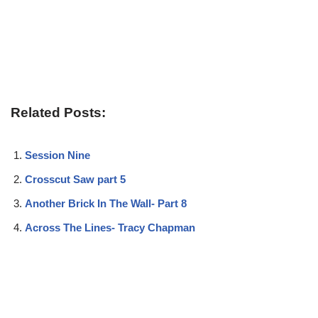
Related Posts:
Session Nine
Crosscut Saw part 5
Another Brick In The Wall- Part 8
Across The Lines- Tracy Chapman