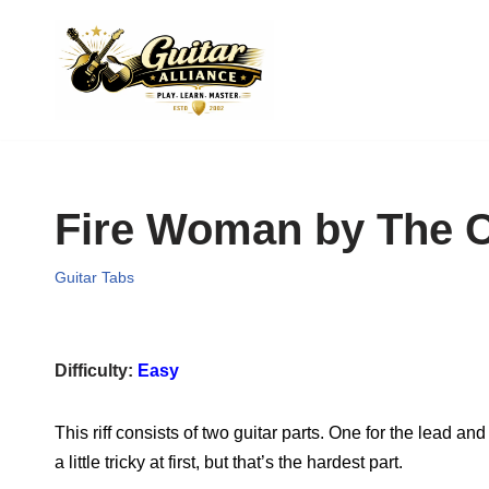
Skip
to
content
Fire Woman by The C
Guitar Tabs
Difficulty:
Easy
This riff consists of two guitar parts. One for the lead a
a little tricky at first, but that’s the hardest part.