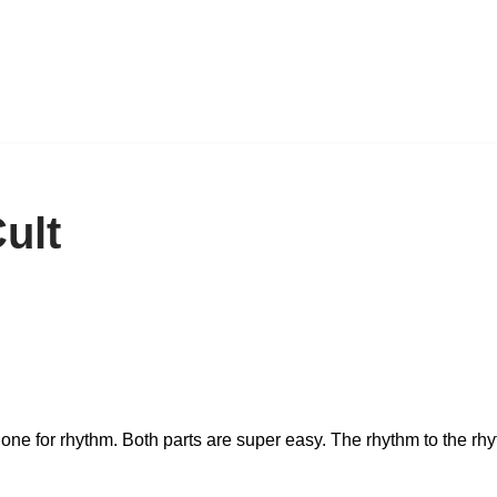
ult
nd one for rhythm. Both parts are super easy. The rhythm to the rh