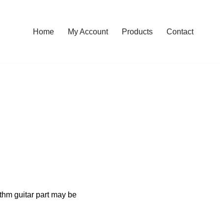
Home
My Account
Products
Contact
ythm guitar part may be