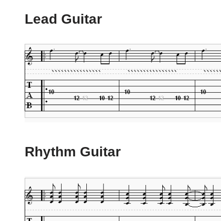
Lead Guitar
Rhythm Guitar