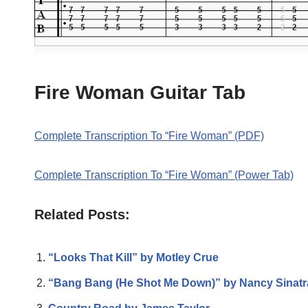
Fire Woman Guitar Tab
Complete Transcription To “Fire Woman” (PDF)
Complete Transcription To “Fire Woman” (Power Tab)
Related Posts:
“Looks That Kill” by Motley Crue
“Bang Bang (He Shot Me Down)” by Nancy Sinatr