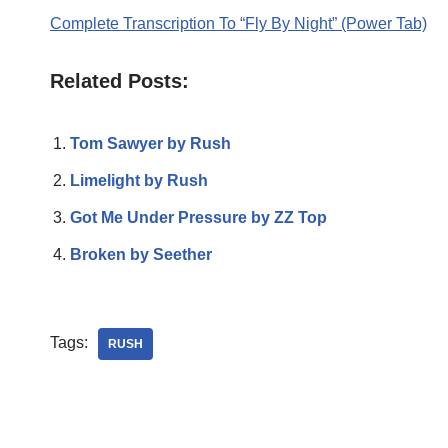
Complete Transcription To “Fly By Night” (Power Tab)
Related Posts:
Tom Sawyer by Rush
Limelight by Rush
Got Me Under Pressure by ZZ Top
Broken by Seether
Tags:
RUSH