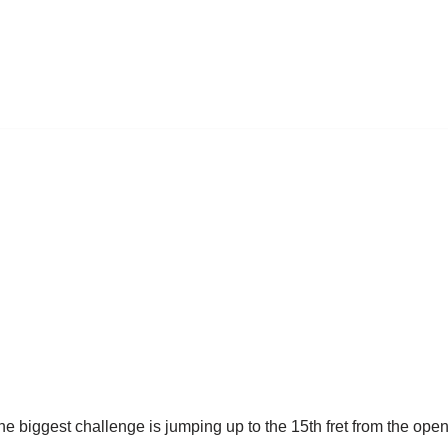
he biggest challenge is jumping up to the 15th fret from the op