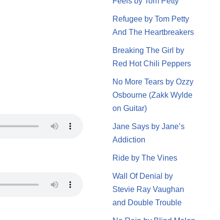
Feels by Tom Petty
Refugee by Tom Petty
And The Heartbreakers
Breaking The Girl by
Red Hot Chili Peppers
No More Tears by Ozzy
Osbourne (Zakk Wylde
on Guitar)
Jane Says by Jane’s
Addiction
Ride by The Vines
Wall Of Denial by
Stevie Ray Vaughan
and Double Trouble