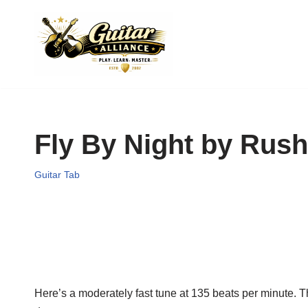
Skip
to
content
Fly By Night by Rush
Guitar Tab
Here’s a moderately fast tune at 135 beats per minute. T