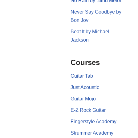
No Rain by Blind Melon
Never Say Goodbye by
Bon Jovi
Beat It by Michael
Jackson
Courses
Guitar Tab
Just Acoustic
Guitar Mojo
E-Z Rock Guitar
Fingerstyle Academy
Strummer Academy