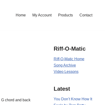
Home
My Account
Products
Contact
Riff-O-Matic
Riff-O-Matic Home
Song Archive
Video Lessons
Latest
You Don’t Know How It
en G chord and back