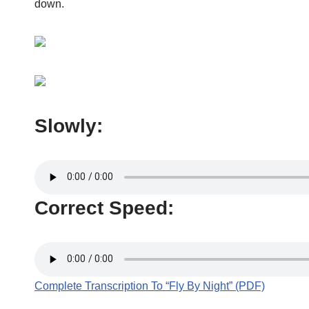
down.
Slowly:
Correct Speed:
Complete Transcription To “Fly By Night” (PDF)