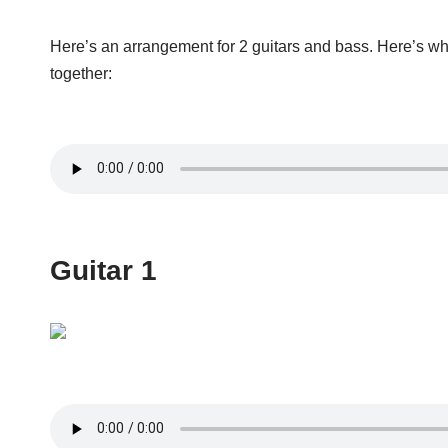
Here’s an arrangement for 2 guitars and bass. Here’s wh
together:
Guitar 1