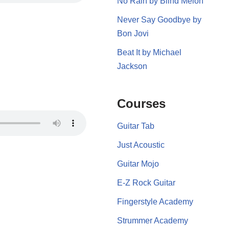
No Rain by Blind Melon
Never Say Goodbye by
Bon Jovi
Beat It by Michael
Jackson
Courses
Guitar Tab
Just Acoustic
Guitar Mojo
E-Z Rock Guitar
Fingerstyle Academy
Strummer Academy