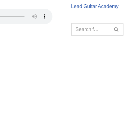
Lead Guitar Academy