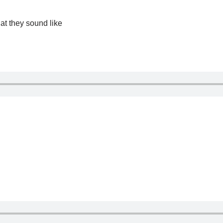
at they sound like