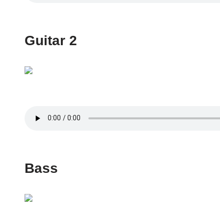
Guitar 2
Bass