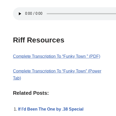
Riff Resources
Complete Transcription To “Funky Town ” (PDF)
Complete Transcription To “Funky Town” (Power
Tab)
Related Posts:
If I’d Been The One by .38 Special