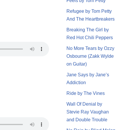
Feels by Tom Petty
Refugee by Tom Petty
And The Heartbreakers
Breaking The Girl by
Red Hot Chili Peppers
No More Tears by Ozzy
Osbourne (Zakk Wylde
on Guitar)
Jane Says by Jane’s
Addiction
Ride by The Vines
Wall Of Denial by
Stevie Ray Vaughan
and Double Trouble