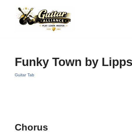
Skip
to
content
Funky Town by Lipps
Guitar Tab
Chorus