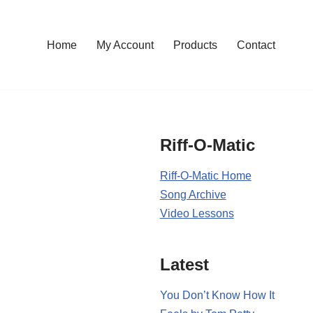
Home
My Account
Products
Contact
Riff-O-Matic
Riff-O-Matic Home
Song Archive
Video Lessons
Latest
You Don’t Know How It