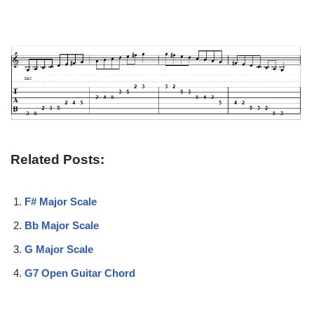
Related Posts:
F# Major Scale
Bb Major Scale
G Major Scale
G7 Open Guitar Chord