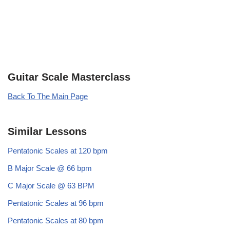
Guitar Scale Masterclass
Back To The Main Page
Similar Lessons
Pentatonic Scales at 120 bpm
B Major Scale @ 66 bpm
C Major Scale @ 63 BPM
Pentatonic Scales at 96 bpm
Pentatonic Scales at 80 bpm