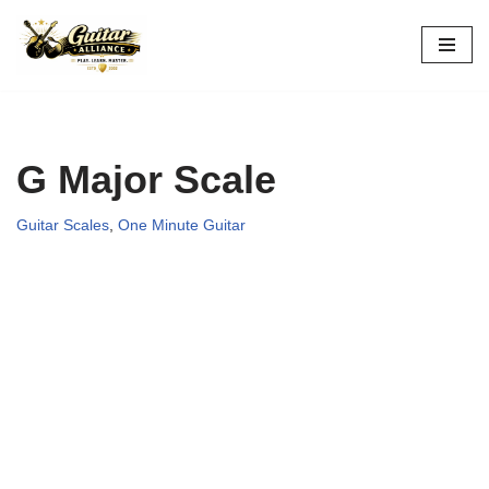
Skip
to
content
G Major Scale
Guitar Scales
,
One Minute Guitar