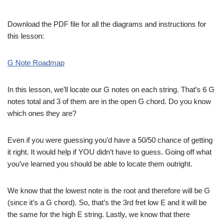
Download the PDF file for all the diagrams and instructions for
this lesson:
G Note Roadmap
In this lesson, we’ll locate our G notes on each string. That’s 6 G
notes total and 3 of them are in the open G chord. Do you know
which ones they are?
Even if you were guessing you’d have a 50/50 chance of getting
it right. It would help if YOU didn’t have to guess. Going off what
you’ve learned you should be able to locate them outright.
We know that the lowest note is the root and therefore will be G
(since it’s a G chord). So, that’s the 3rd fret low E and it will be
the same for the high E string. Lastly, we know that there