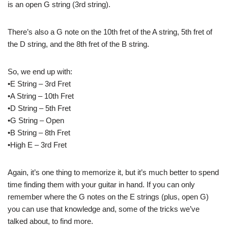
is an open G string (3rd string).
There’s also a G note on the 10th fret of the A string, 5th fret of
the D string, and the 8th fret of the B string.
So, we end up with:
•E String – 3rd Fret
•A String – 10th Fret
•D String – 5th Fret
•G String – Open
•B String – 8th Fret
•High E – 3rd Fret
Again, it’s one thing to memorize it, but it’s much better to spend
time finding them with your guitar in hand. If you can only
remember where the G notes on the E strings (plus, open G)
you can use that knowledge and, some of the tricks we’ve
talked about, to find more.