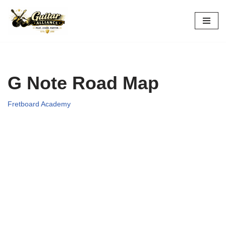
Skip
to
content
G Note Road Map
Fretboard Academy