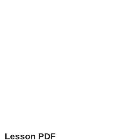
Lesson PDF