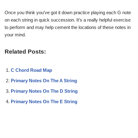
Once you think you’ve got it down practice playing each G note
on each string in quick succession. It’s a really helpful exercise
to perform and may help cement the locations of these notes in
your mind.
Related Posts:
C Chord Road Map
Primary Notes On The A String
Primary Notes On The D String
Primary Notes On The E String