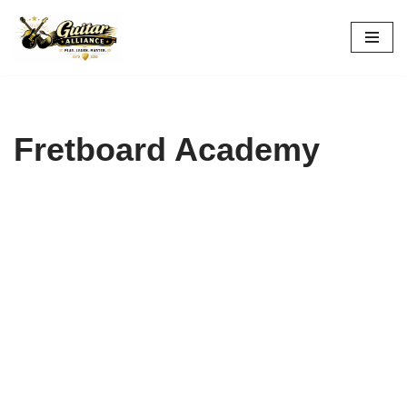
Skip
to
content
Fretboard Academy