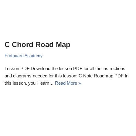
C Chord Road Map
Fretboard Academy
Lesson PDF Download the lesson PDF for all the instructions
and diagrams needed for this lesson: C Note Roadmap PDF In
this lesson, you’ll learn…
Read More »