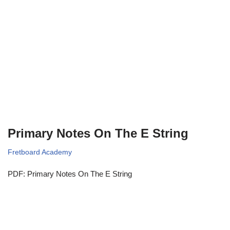
Primary Notes On The E String
Fretboard Academy
PDF: Primary Notes On The E String