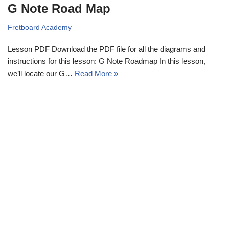
G Note Road Map
Fretboard Academy
Lesson PDF Download the PDF file for all the diagrams and
instructions for this lesson: G Note Roadmap In this lesson,
we’ll locate our G…
Read More »