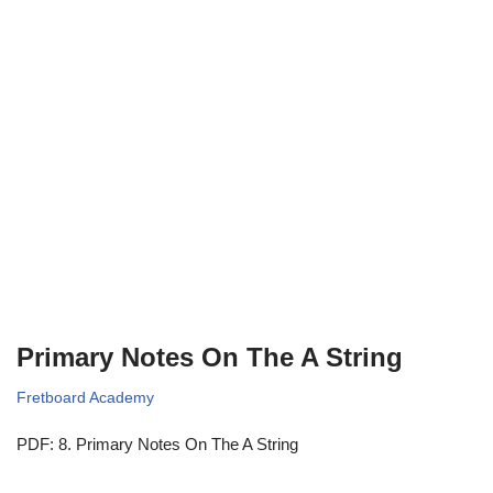
Primary Notes On The A String
Fretboard Academy
PDF: 8. Primary Notes On The A String