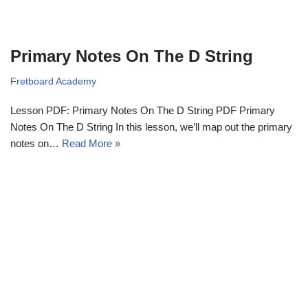
Primary Notes On The D String
Fretboard Academy
Lesson PDF: Primary Notes On The D String PDF Primary
Notes On The D String In this lesson, we’ll map out the primary
notes on…
Read More »