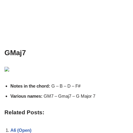
GMaj7
Notes in the chord:
G – B – D – F#
Various names:
GM7 – Gmaj7 – G Major 7
Related Posts:
A6 (Open)