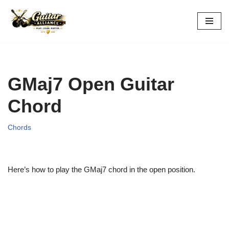
Skip
to
content
GMaj7 Open Guitar
Chord
Chords
Here’s how to play the GMaj7 chord in the open position.