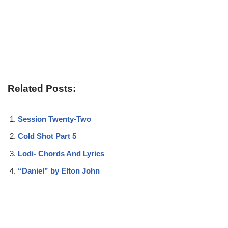
Related Posts:
Session Twenty-Two
Cold Shot Part 5
Lodi- Chords And Lyrics
“Daniel” by Elton John