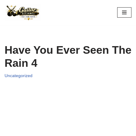
Skip
to
content
Have You Ever Seen The
Rain 4
Uncategorized