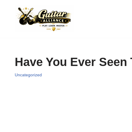
Skip
to
content
Have You Ever Seen 
Uncategorized