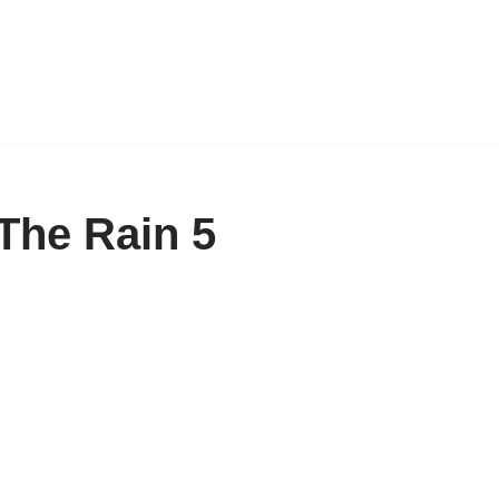
The Rain 5