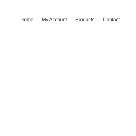
Home
My Account
Products
Contact