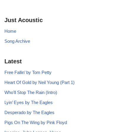
Just Acoustic
Home
Song Archive
Latest
Free Fallin’ by Tom Petty
Heart Of Gold by Neil Young (Part 1)
Who’ll Stop The Rain (Intro)
Lyin’ Eyes by The Eagles
Desperado by The Eagles
Pigs On The Wing by Pink Floyd