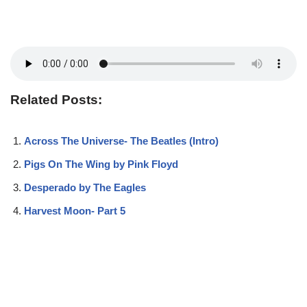
Related Posts:
Across The Universe- The Beatles (Intro)
Pigs On The Wing by Pink Floyd
Desperado by The Eagles
Harvest Moon- Part 5