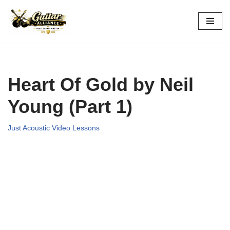
Skip
to
content
Heart Of Gold by Neil
Young (Part 1)
Just Acoustic Video Lessons