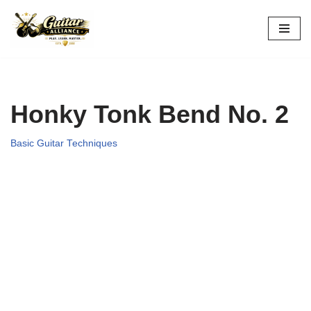
Skip
to
content
Honky Tonk Bend No. 2
Basic Guitar Techniques