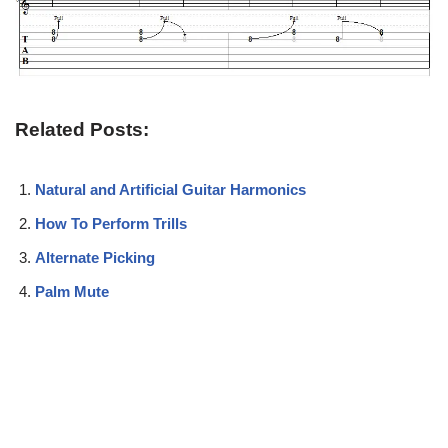
Related Posts:
Natural and Artificial Guitar Harmonics
How To Perform Trills
Alternate Picking
Palm Mute