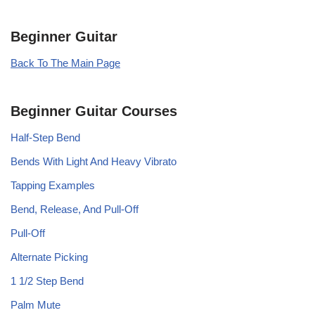
Beginner Guitar
Back To The Main Page
Beginner Guitar Courses
Half-Step Bend
Bends With Light And Heavy Vibrato
Tapping Examples
Bend, Release, And Pull-Off
Pull-Off
Alternate Picking
1 1/2 Step Bend
Palm Mute