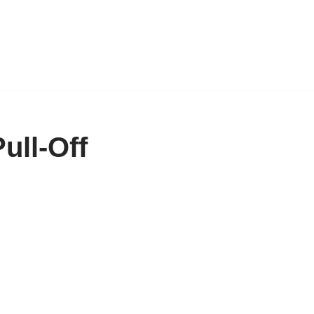
ull-Off