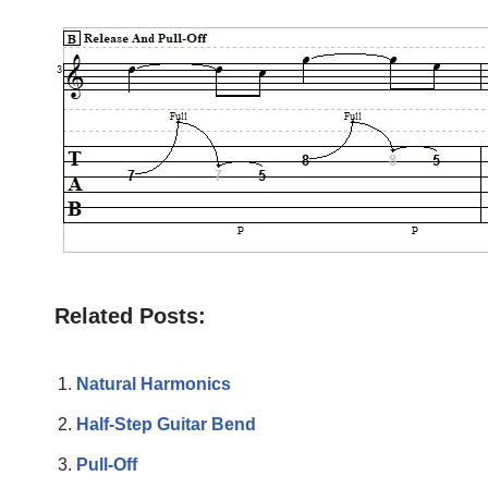
Related Posts:
Natural Harmonics
Half-Step Guitar Bend
Pull-Off