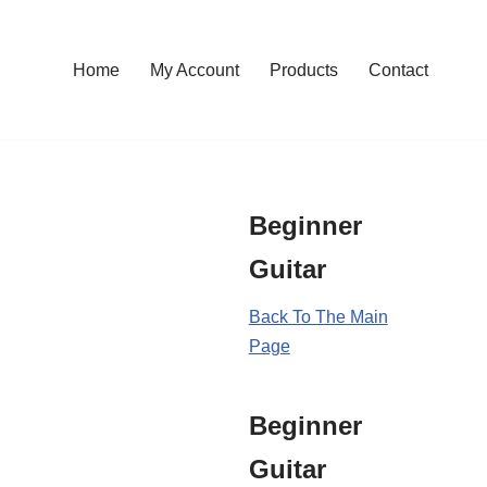
Home
My Account
Products
Contact
Beginner
Guitar
Back To The Main
Page
Beginner
Guitar