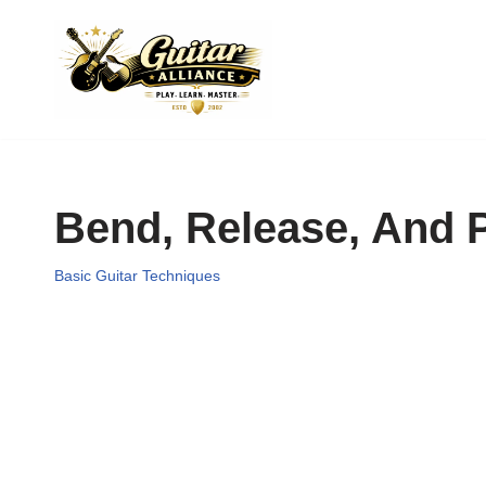
Skip
to
content
Bend, Release, And P
Basic Guitar Techniques