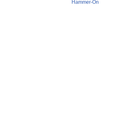
Hammer-On