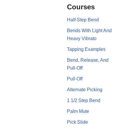
Courses
Half-Step Bend
Bends With Light And
Heavy Vibrato
Tapping Examples
Bend, Release, And
Pull-Off
Pull-Off
Alternate Picking
1 1/2 Step Bend
Palm Mute
Pick Slide