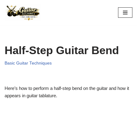
Skip
to
content
Half-Step Guitar Bend
Basic Guitar Techniques
Here’s how to perform a half-step bend on the guitar and how it
appears in guitar tablature.