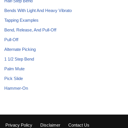
Half-Step Bend
Bends With Light And Heavy Vibrato
Tapping Examples
Bend, Release, And Pull-Off
Pull-Off
Alternate Picking
1 1/2 Step Bend
Palm Mute
Pick Slide
Hammer-On
Privacy Policy
Disclaimer
Contact Us