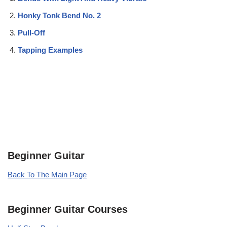
Honky Tonk Bend No. 2
Pull-Off
Tapping Examples
Beginner Guitar
Back To The Main Page
Beginner Guitar Courses