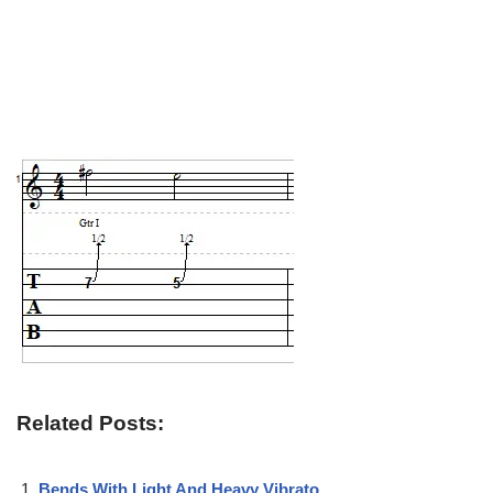
Related Posts:
Bends With Light And Heavy Vibrato