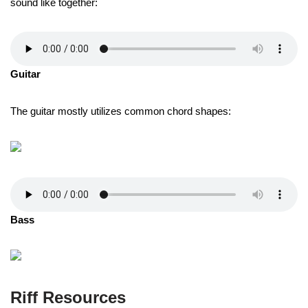
sound like together:
Guitar
The guitar mostly utilizes common chord shapes:
Bass
Riff Resources