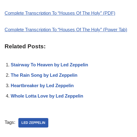
Complete Transcription To “Houses Of The Holy” (PDF)
Complete Transcription To “Houses Of The Holy” (Power Tab)
Related Posts:
Stairway To Heaven by Led Zeppelin
The Rain Song by Led Zeppelin
Heartbreaker by Led Zeppelin
Whole Lotta Love by Led Zeppelin
Tags:
LED ZEPPELIN