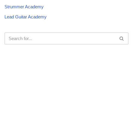
Strummer Academy
Lead Guitar Academy