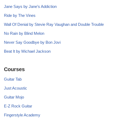
Jane Says by Jane’s Addiction
Ride by The Vines
Wall Of Denial by Stevie Ray Vaughan and Double Trouble
No Rain by Blind Melon
Never Say Goodbye by Bon Jovi
Beat It by Michael Jackson
Courses
Guitar Tab
Just Acoustic
Guitar Mojo
E-Z Rock Guitar
Fingerstyle Academy