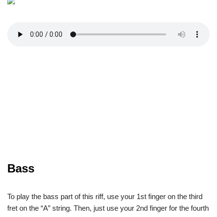
Bass
To play the bass part of this riff, use your 1st finger on the third
fret on the “A” string. Then, just use your 2nd finger for the fourth