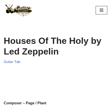
Skip
to
content
Houses Of The Holy by
Led Zeppelin
Guitar Tab
Composer – Page / Plant