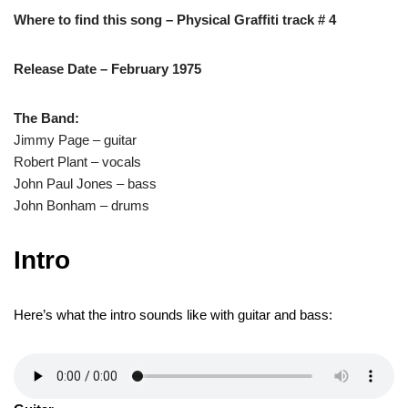
Where to find this song – Physical Graffiti track # 4
Release Date – February 1975
The Band:
Jimmy Page – guitar
Robert Plant – vocals
John Paul Jones – bass
John Bonham – drums
Intro
Here’s what the intro sounds like with guitar and bass: