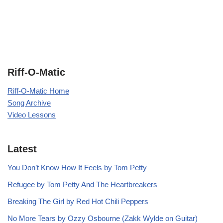
Riff-O-Matic
Riff-O-Matic Home
Song Archive
Video Lessons
Latest
You Don’t Know How It Feels by Tom Petty
Refugee by Tom Petty And The Heartbreakers
Breaking The Girl by Red Hot Chili Peppers
No More Tears by Ozzy Osbourne (Zakk Wylde on Guitar)