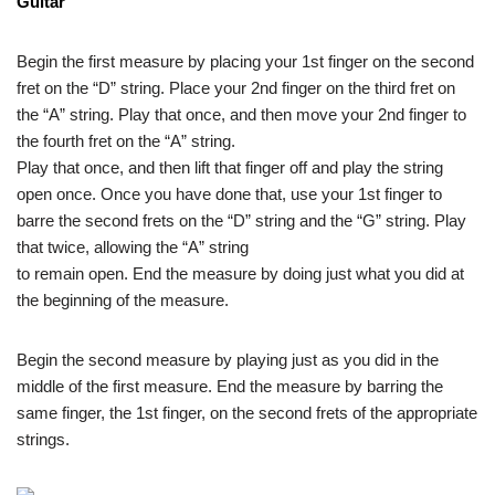
Guitar
Begin the first measure by placing your 1st finger on the second
fret on the “D” string. Place your 2nd finger on the third fret on
the “A” string. Play that once, and then move your 2nd finger to
the fourth fret on the “A” string.
Play that once, and then lift that finger off and play the string
open once. Once you have done that, use your 1st finger to
barre the second frets on the “D” string and the “G” string. Play
that twice, allowing the “A” string
to remain open. End the measure by doing just what you did at
the beginning of the measure.
Begin the second measure by playing just as you did in the
middle of the first measure. End the measure by barring the
same finger, the 1st finger, on the second frets of the appropriate
strings.