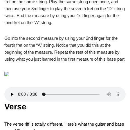
fret on the same string. Play the same string open once, and
then use your 3rd finger to play the seventh fret on the “D” string
twice. End the measure by using your 1st finger again for the
third fret on the “A” string.
Go into the second measure by using your 2nd finger for the
fourth fret on the “A” string. Notice that you did this at the
beginning of the measure. Repeat the rest of this measure by
using what you just learned in the first measure of this bass part.
Verse
The verse riff is totally different. Here’s what the guitar and bass