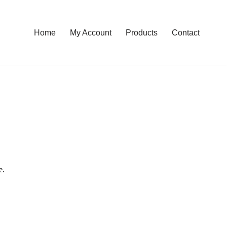
Home
My Account
Products
Contact
e.