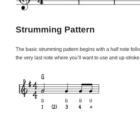
Strumming Pattern
The basic strumming pattern begins with a half note fol
the very last note where you’ll want to use and up-stroke