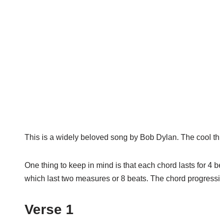
This is a widely beloved song by Bob Dylan. The cool thin
One thing to keep in mind is that each chord lasts for 4 
which last two measures or 8 beats. The chord progressi
Verse 1