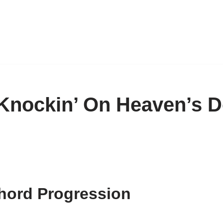
Knockin’ On Heaven’s D
hord Progression