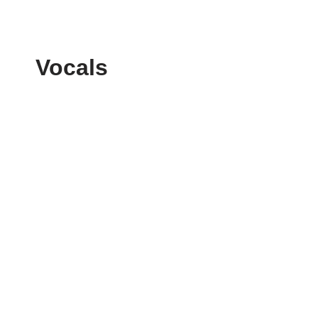
Vocals