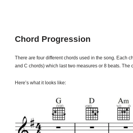
Chord Progression
There are four different chords used in the song. Each cho
and C chords) which last two measures or 8 beats. The c
Here’s what it looks like: