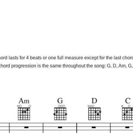
rd lasts for 4 beats or one full measure except for the last chor
hord progression is the same throughout the song: G, D, Am, G,