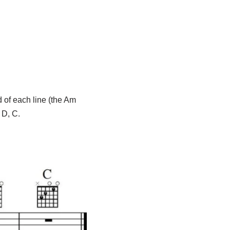
d of each line (the Am
 D, C.