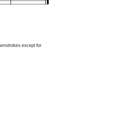
ownstrokes except for