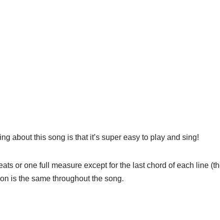
g about this song is that it’s super easy to play and sing!
beats or one full measure except for the last chord of each line 
on is the same throughout the song.