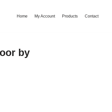
Home
My Account
Products
Contact
oor by