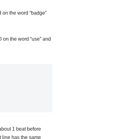
rd on the word “badge”
o D on the word “use” and
 about 1 beat before
t line has the same