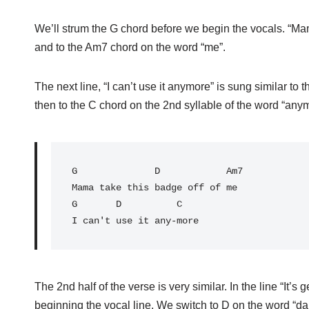
We’ll strum the G chord before we begin the vocals. “Ma
and to the Am7 chord on the word “me”.
The next line, “I can’t use it anymore” is sung similar to
then to the C chord on the 2nd syllable of the word “any
G
              D            Am7

Mama take this badge off of me

G       D          C

The 2nd half of the verse is very similar. In the line “It’s
beginning the vocal line. We switch to D on the word “da