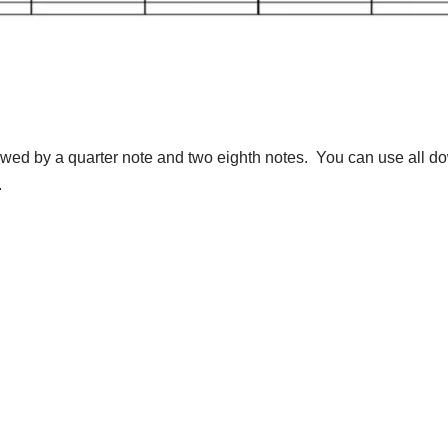
lowed by a quarter note and two eighth notes. You can use all d
.