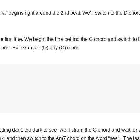
ma” begins right around the 2nd beat. We’ll switch to the D cho
 the first line. We begin the line behind the G chord and switch t
more”. For example (D) any (C) more.
 getting dark, too dark to see” we’ll strum the G chord and wait for
rk” and then switch to the Am7 chord on the word “see”. The las