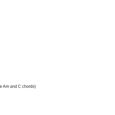
(the Am and C chords)