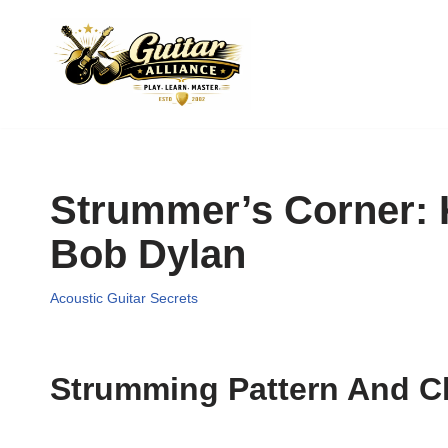
Skip
to
content
Strummer’s Corner: 
Bob Dylan
Acoustic Guitar Secrets
Strumming Pattern And C