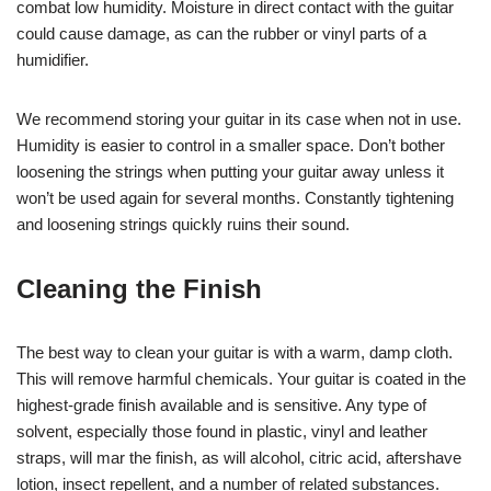
combat low humidity. Moisture in direct contact with the guitar
could cause damage, as can the rubber or vinyl parts of a
humidifier.
We recommend storing your guitar in its case when not in use.
Humidity is easier to control in a smaller space. Don’t bother
loosening the strings when putting your guitar away unless it
won’t be used again for several months. Constantly tightening
and loosening strings quickly ruins their sound.
Cleaning the Finish
The best way to clean your guitar is with a warm, damp cloth.
This will remove harmful chemicals. Your guitar is coated in the
highest-grade finish available and is sensitive. Any type of
solvent, especially those found in plastic, vinyl and leather
straps, will mar the finish, as will alcohol, citric acid, aftershave
lotion, insect repellent, and a number of related substances.