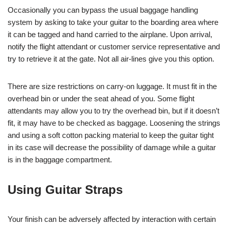
Occasionally you can bypass the usual baggage handling
system by asking to take your guitar to the boarding area where
it can be tagged and hand carried to the airplane. Upon arrival,
notify the flight attendant or customer service representative and
try to retrieve it at the gate. Not all air-lines give you this option.
There are size restrictions on carry-on luggage. It must fit in the
overhead bin or under the seat ahead of you. Some flight
attendants may allow you to try the overhead bin, but if it doesn’t
fit, it may have to be checked as baggage. Loosening the strings
and using a soft cotton packing material to keep the guitar tight
in its case will decrease the possibility of damage while a guitar
is in the baggage compartment.
Using Guitar Straps
Your finish can be adversely affected by interaction with certain