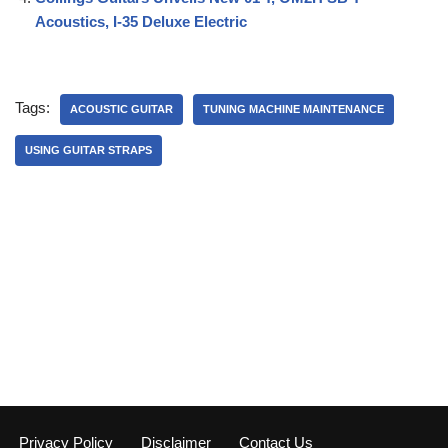
Acoustics, I-35 Deluxe Electric
Tags:
ACOUSTIC GUITAR
TUNING MACHINE MAINTENANCE
USING GUITAR STRAPS
Privacy Policy
Disclaimer
Contact Us