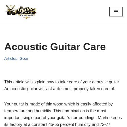
Skip
to
content
Acoustic Guitar Care
Articles
,
Gear
This article will explain how to take care of your acoustic guitar.
An acoustic guitar will last a lifetime if properly taken care of.
Your guitar is made of thin wood which is easily affected by
temperature and humidity. This combination is the most
important single part of your guitar’s surroundings. Martin keeps
its factory at a constant 45-55 percent humidity and 72-77