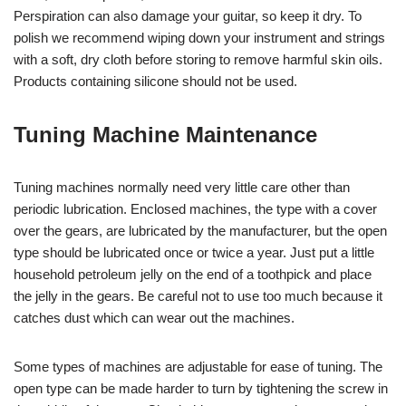
Perspiration can also damage your guitar, so keep it dry. To
polish we recommend wiping down your instrument and strings
with a soft, dry cloth before storing to remove harmful skin oils.
Products containing silicone should not be used.
Tuning Machine Maintenance
Tuning machines normally need very little care other than
periodic lubrication. Enclosed machines, the type with a cover
over the gears, are lubricated by the manufacturer, but the open
type should be lubricated once or twice a year. Just put a little
household petroleum jelly on the end of a toothpick and place
the jelly in the gears. Be careful not to use too much because it
catches dust which can wear out the machines.
Some types of machines are adjustable for ease of tuning. The
open type can be made harder to turn by tightening the screw in