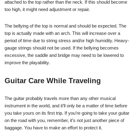
attached to the top rather than the neck. If this should become
too high, it might need adjustment or repair.
The bellying of the top is normal and should be expected. The
top is actually made with an arch. This will increase over a
period of time due to string stress and/or high humidity. Heavy-
gauge strings should not be used. If the bellying becomes
excessive, the saddle and bridge may need to be lowered to
improve the playability.
Guitar Care While Traveling
The guitar probably travels more than any other musical
instrument in the world, and it’ll only be a matter of time before
you take yours on its first trip. If you’re going to take your guitar
on the road with you, remember, it’s not just another piece of
baggage. You have to make an effort to protect it.