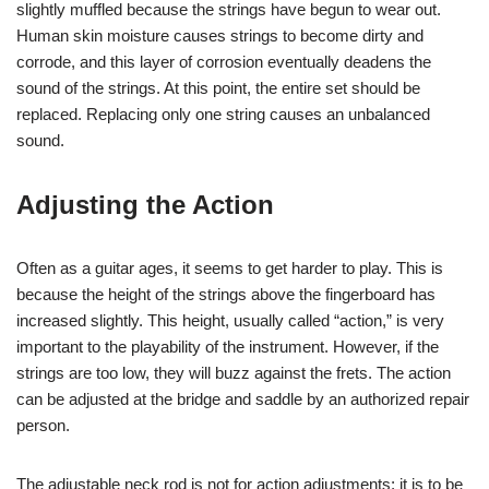
slightly muffled because the strings have begun to wear out.
Human skin moisture causes strings to become dirty and
corrode, and this layer of corrosion eventually deadens the
sound of the strings. At this point, the entire set should be
replaced. Replacing only one string causes an unbalanced
sound.
Adjusting the Action
Often as a guitar ages, it seems to get harder to play. This is
because the height of the strings above the fingerboard has
increased slightly. This height, usually called “action,” is very
important to the playability of the instrument. However, if the
strings are too low, they will buzz against the frets. The action
can be adjusted at the bridge and saddle by an authorized repair
person.
The adjustable neck rod is not for action adjustments; it is to be