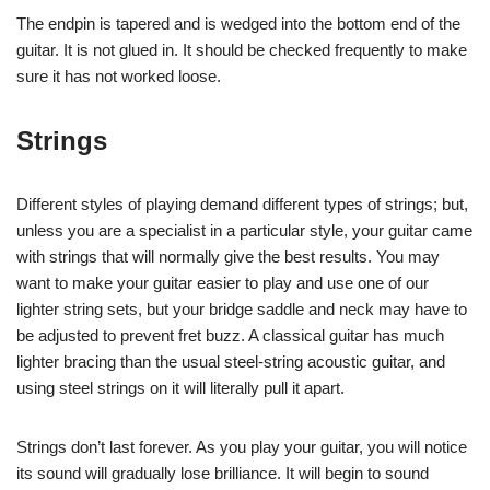
The endpin is tapered and is wedged into the bottom end of the
guitar. It is not glued in. It should be checked frequently to make
sure it has not worked loose.
Strings
Different styles of playing demand different types of strings; but,
unless you are a specialist in a particular style, your guitar came
with strings that will normally give the best results. You may
want to make your guitar easier to play and use one of our
lighter string sets, but your bridge saddle and neck may have to
be adjusted to prevent fret buzz. A classical guitar has much
lighter bracing than the usual steel-string acoustic guitar, and
using steel strings on it will literally pull it apart.
Strings don’t last forever. As you play your guitar, you will notice
its sound will gradually lose brilliance. It will begin to sound