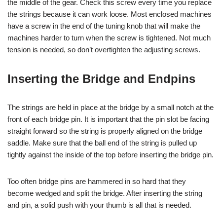
the middle of the gear. Check this screw every time you replace
the strings because it can work loose. Most enclosed machines
have a screw in the end of the tuning knob that will make the
machines harder to turn when the screw is tightened. Not much
tension is needed, so don’t overtighten the adjusting screws.
Inserting the Bridge and Endpins
The strings are held in place at the bridge by a small notch at the
front of each bridge pin. It is important that the pin slot be facing
straight forward so the string is properly aligned on the bridge
saddle. Make sure that the ball end of the string is pulled up
tightly against the inside of the top before inserting the bridge pin.
Too often bridge pins are hammered in so hard that they
become wedged and split the bridge. After inserting the string
and pin, a solid push with your thumb is all that is needed.