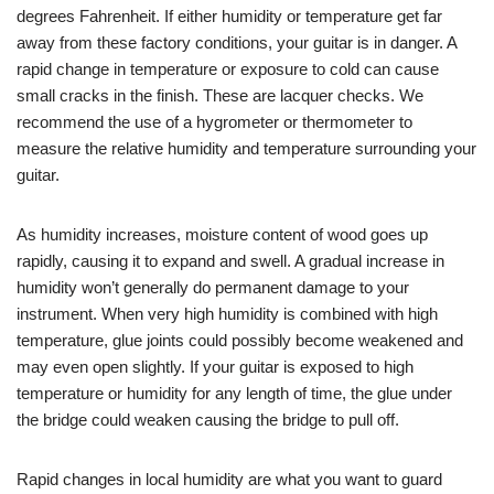
degrees Fahrenheit. If either humidity or temperature get far
away from these factory conditions, your guitar is in danger. A
rapid change in temperature or exposure to cold can cause
small cracks in the finish. These are lacquer checks. We
recommend the use of a hygrometer or thermometer to
measure the relative humidity and temperature surrounding your
guitar.
As humidity increases, moisture content of wood goes up
rapidly, causing it to expand and swell. A gradual increase in
humidity won’t generally do permanent damage to your
instrument. When very high humidity is combined with high
temperature, glue joints could possibly become weakened and
may even open slightly. If your guitar is exposed to high
temperature or humidity for any length of time, the glue under
the bridge could weaken causing the bridge to pull off.
Rapid changes in local humidity are what you want to guard