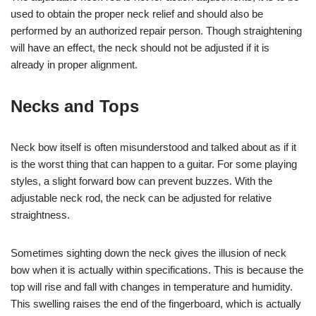
used to obtain the proper neck relief and should also be
performed by an authorized repair person. Though straightening
will have an effect, the neck should not be adjusted if it is
already in proper alignment.
Necks and Tops
Neck bow itself is often misunderstood and talked about as if it
is the worst thing that can happen to a guitar. For some playing
styles, a slight forward bow can prevent buzzes. With the
adjustable neck rod, the neck can be adjusted for relative
straightness.
Sometimes sighting down the neck gives the illusion of neck
bow when it is actually within specifications. This is because the
top will rise and fall with changes in temperature and humidity.
This swelling raises the end of the fingerboard, which is actually