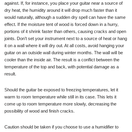
against. If, for instance, you place your guitar near a source of
dry heat, the humidity around it will drop much faster than it
would naturally, although a sudden dry spell can have the same
effect. If the moisture tent of wood is forced down in a hurry,
portions of it shrink faster than others, causing cracks and open
joints. Don’t set your instrument next to a source of heat or hang
it on a wall where it will dry out. At all costs, avoid hanging your
guitar on an outside wall during winter months. The wall will be
cooler than the inside air. The result is a conflict between the
temperature of the top and back, with potential damage as a
result.
Should the guitar be exposed to freezing temperatures, let it
warm to room temperature while still in its case. This lets it
come up to room temperature more slowly, decreasing the
possibility of wood and finish cracks.
Caution should be taken if you choose to use a humidifier to