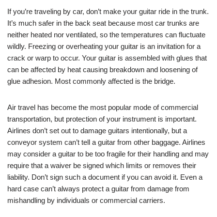
If you’re traveling by car, don’t make your guitar ride in the trunk.
It’s much safer in the back seat because most car trunks are
neither heated nor ventilated, so the temperatures can fluctuate
wildly. Freezing or overheating your guitar is an invitation for a
crack or warp to occur. Your guitar is assembled with glues that
can be affected by heat causing breakdown and loosening of
glue adhesion. Most commonly affected is the bridge.
Air travel has become the most popular mode of commercial
transportation, but protection of your instrument is important.
Airlines don’t set out to damage guitars intentionally, but a
conveyor system can’t tell a guitar from other baggage. Airlines
may consider a guitar to be too fragile for their handling and may
require that a waiver be signed which limits or removes their
liability. Don’t sign such a document if you can avoid it. Even a
hard case can’t always protect a guitar from damage from
mishandling by individuals or commercial carriers.