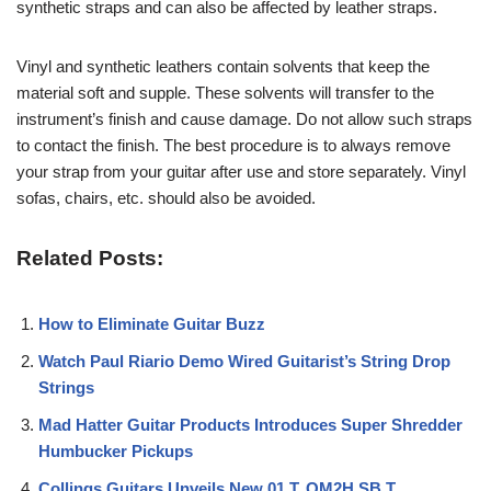
synthetic straps and can also be affected by leather straps.
Vinyl and synthetic leathers contain solvents that keep the
material soft and supple. These solvents will transfer to the
instrument’s finish and cause damage. Do not allow such straps
to contact the finish. The best procedure is to always remove
your strap from your guitar after use and store separately. Vinyl
sofas, chairs, etc. should also be avoided.
Related Posts:
How to Eliminate Guitar Buzz
Watch Paul Riario Demo Wired Guitarist’s String Drop
Strings
Mad Hatter Guitar Products Introduces Super Shredder
Humbucker Pickups
Collings Guitars Unveils New 01 T, OM2H SB T