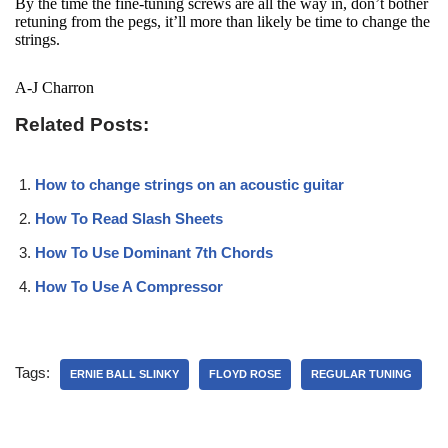
By the time the fine-tuning screws are all the way in, don’t bother
retuning from the pegs, it’ll more than likely be time to change the
strings.
A-J Charron
Related Posts:
How to change strings on an acoustic guitar
How To Read Slash Sheets
How To Use Dominant 7th Chords
How To Use A Compressor
Tags:
ERNIE BALL SLINKY
FLOYD ROSE
REGULAR TUNING