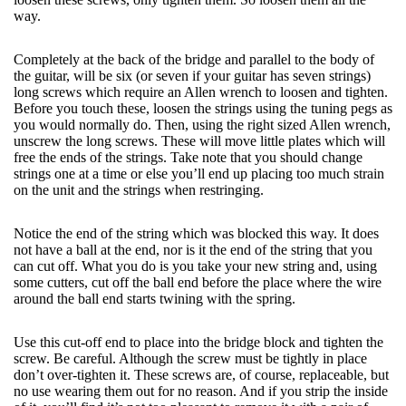
way.
Completely at the back of the bridge and parallel to the body of
the guitar, will be six (or seven if your guitar has seven strings)
long screws which require an Allen wrench to loosen and tighten.
Before you touch these, loosen the strings using the tuning pegs as
you would normally do. Then, using the right sized Allen wrench,
unscrew the long screws. These will move little plates which will
free the ends of the strings. Take note that you should change
strings one at a time or else you’ll end up placing too much strain
on the unit and the strings when restringing.
Notice the end of the string which was blocked this way. It does
not have a ball at the end, nor is it the end of the string that you
can cut off. What you do is you take your new string and, using
some cutters, cut off the ball end before the place where the wire
around the ball end starts twining with the spring.
Use this cut-off end to place into the bridge block and tighten the
screw. Be careful. Although the screw must be tightly in place
don’t over-tighten it. These screws are, of course, replaceable, but
no use wearing them out for no reason. And if you strip the inside