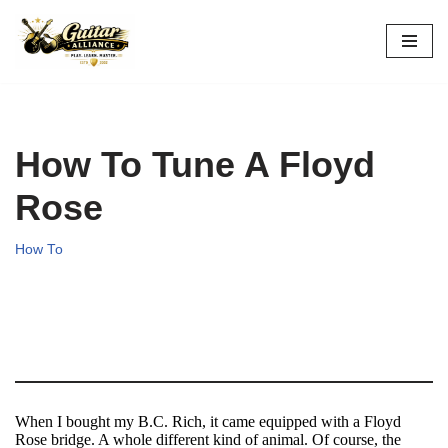
Skip
to
content
How To Tune A Floyd
Rose
How To
When I bought my B.C. Rich, it came equipped with a Floyd
Rose bridge. A whole different kind of animal. Of course, the