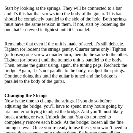
Start by looking at the springs. They will be connected to a bar
and it’s this bar that screws into the body of the guitar. This bar
should be completely parallel to the side of the hole. Both springs
must have the same tension in them. If not, start by loosening the
one that’s screwed in tightest until it’s parallel.
Remember that even if the unit is made of steel, it’s still delicate.
Tighten (or loosen) the strings gently. Quarter turns only! Tighten
(or loosen) one screw a quarter turn, then do the same to the other.
Tighten (or loosen) until the tremolo unit is parallel to the body.
Then, retune the guitar using, again, the tuning pegs. Recheck the
bridge. Again, if it’s not parallel to the body, readjust the springs.
Continue doing this until the guitar is tuned and the bridge is
parallel to the body of the guitar.
Changing the Strings
Now is the time to change the strings. If you do so before
adjusting the bridge, you’ll have to spend many hours going by
trial and error trying to adjust the bridge. And you’ll most likely
break a string or two. Unlock the nut. You do not need to
completely remove each block. At the bridge: loosen all the fine
tuning screws. Once you’re ready to use these, you won’t need to
loosen these screws, only tighten them. So loosen them all the