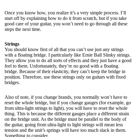
Once you know how, you realize it’s a very simple process. I’ll
start off by explaining how to do it from scratch, but if you take
good care of your guitar, you won’t need to go through all these
steps the next time.
Strings
You should know first of all that you can’t use just any strings
with a floating bridge. I particularly like Ernie Ball Slinky strings.
They allow you to do all sorts of effects and they just have a good
feel to them. Unfortunately, they’re no good with a floating
bridge. Because of their elasticity, they can’t keep the bridge in
position. Therefore, use these strings only on guitars with fixed
bridges.
Also of note, if you change brands, you normally won’t have to
reset the whole bridge, but if you change gauges (for example, go
from ultra-light strings to light), you will have to reset the whole
thing. This is because the different gauges place a different strain
on the bridge unit. As the bridge must be parallel to the body of
the guitar, going from ultra-light to light strings will mean less
tension and the unit’s springs will have too much slack in them.
Something to consider.