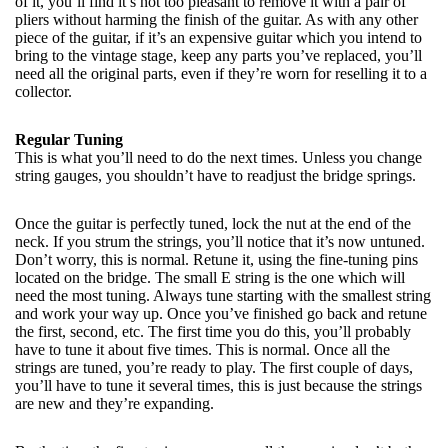
of it, you’ll find it’s not too pleasant to remove it with a pair of
pliers without harming the finish of the guitar. As with any other
piece of the guitar, if it’s an expensive guitar which you intend to
bring to the vintage stage, keep any parts you’ve replaced, you’ll
need all the original parts, even if they’re worn for reselling it to a
collector.
Regular Tuning
This is what you’ll need to do the next times. Unless you change
string gauges, you shouldn’t have to readjust the bridge springs.
Once the guitar is perfectly tuned, lock the nut at the end of the
neck. If you strum the strings, you’ll notice that it’s now untuned.
Don’t worry, this is normal. Retune it, using the fine-tuning pins
located on the bridge. The small E string is the one which will
need the most tuning. Always tune starting with the smallest string
and work your way up. Once you’ve finished go back and retune
the first, second, etc. The first time you do this, you’ll probably
have to tune it about five times. This is normal. Once all the
strings are tuned, you’re ready to play. The first couple of days,
you’ll have to tune it several times, this is just because the strings
are new and they’re expanding.