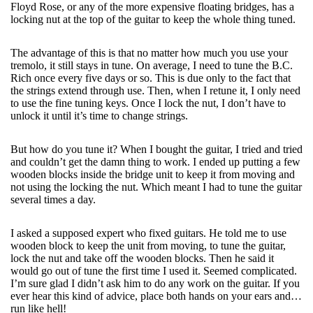
Floyd Rose, or any of the more expensive floating bridges, has a
locking nut at the top of the guitar to keep the whole thing tuned.
The advantage of this is that no matter how much you use your
tremolo, it still stays in tune. On average, I need to tune the B.C.
Rich once every five days or so. This is due only to the fact that
the strings extend through use. Then, when I retune it, I only need
to use the fine tuning keys. Once I lock the nut, I don’t have to
unlock it until it’s time to change strings.
But how do you tune it? When I bought the guitar, I tried and tried
and couldn’t get the damn thing to work. I ended up putting a few
wooden blocks inside the bridge unit to keep it from moving and
not using the locking the nut. Which meant I had to tune the guitar
several times a day.
I asked a supposed expert who fixed guitars. He told me to use
wooden block to keep the unit from moving, to tune the guitar,
lock the nut and take off the wooden blocks. Then he said it
would go out of tune the first time I used it. Seemed complicated.
I’m sure glad I didn’t ask him to do any work on the guitar. If you
ever hear this kind of advice, place both hands on your ears and…
run like hell!