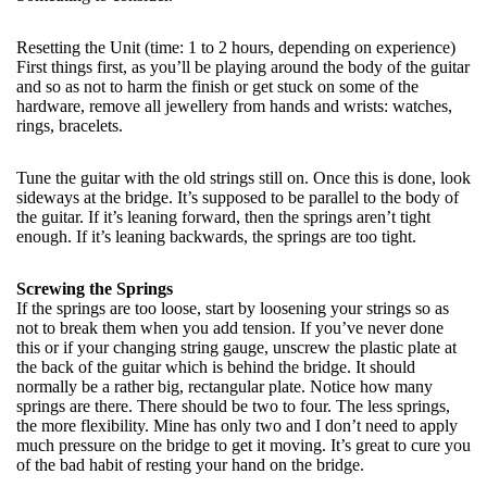
Resetting the Unit (time: 1 to 2 hours, depending on experience)
First things first, as you’ll be playing around the body of the guitar
and so as not to harm the finish or get stuck on some of the
hardware, remove all jewellery from hands and wrists: watches,
rings, bracelets.
Tune the guitar with the old strings still on. Once this is done, look
sideways at the bridge. It’s supposed to be parallel to the body of
the guitar. If it’s leaning forward, then the springs aren’t tight
enough. If it’s leaning backwards, the springs are too tight.
Screwing the Springs
If the springs are too loose, start by loosening your strings so as
not to break them when you add tension. If you’ve never done
this or if your changing string gauge, unscrew the plastic plate at
the back of the guitar which is behind the bridge. It should
normally be a rather big, rectangular plate. Notice how many
springs are there. There should be two to four. The less springs,
the more flexibility. Mine has only two and I don’t need to apply
much pressure on the bridge to get it moving. It’s great to cure you
of the bad habit of resting your hand on the bridge.