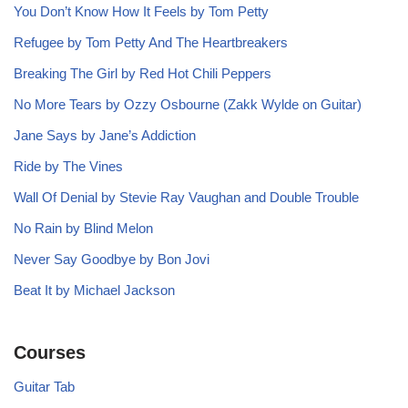
You Don’t Know How It Feels by Tom Petty
Refugee by Tom Petty And The Heartbreakers
Breaking The Girl by Red Hot Chili Peppers
No More Tears by Ozzy Osbourne (Zakk Wylde on Guitar)
Jane Says by Jane’s Addiction
Ride by The Vines
Wall Of Denial by Stevie Ray Vaughan and Double Trouble
No Rain by Blind Melon
Never Say Goodbye by Bon Jovi
Beat It by Michael Jackson
Courses
Guitar Tab