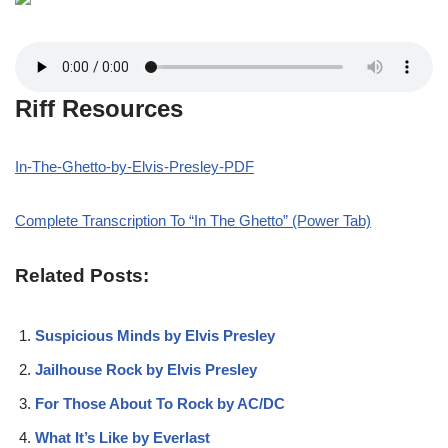
Riff Resources
In-The-Ghetto-by-Elvis-Presley-PDF
Complete Transcription To “In The Ghetto” (Power Tab)
Related Posts:
Suspicious Minds by Elvis Presley
Jailhouse Rock by Elvis Presley
For Those About To Rock by AC/DC
What It’s Like by Everlast