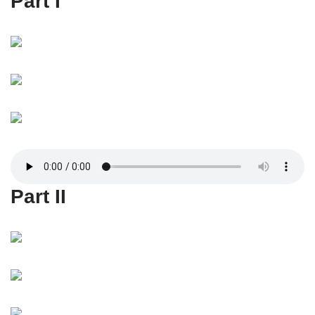
Part I
Part II