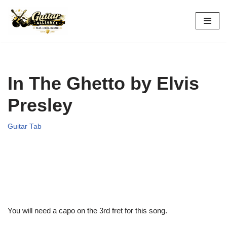
Skip
to
content
In The Ghetto by Elvis
Presley
Guitar Tab
You will need a capo on the 3rd fret for this song.