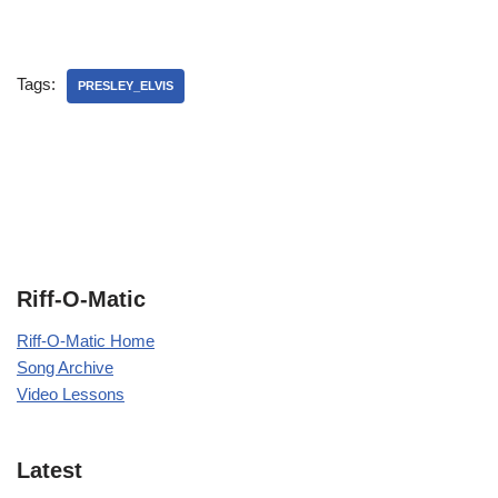
Tags:
PRESLEY_ELVIS
Riff-O-Matic
Riff-O-Matic Home
Song Archive
Video Lessons
Latest