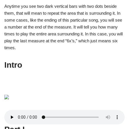
Anytime you see two dark vertical bars with two dots beside
them, that will mean to repeat the area that is surrounding it. In
some cases, like the ending of this particular song, you will see
a number at the end of the measure. It will tell you how many
times to play the entire area surrounding it. In this case, you will
play the last measure at the end “6x’s,” which just means six
times.
Intro