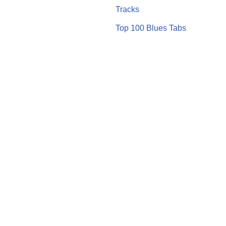
Tracks
Top 100 Blues Tabs