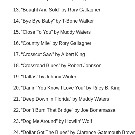
“Bought And Sold” by Rory Gallagher
“Bye Bye Baby” by T-Bone Walker
“Close To You” by Muddy Waters
“Country Mile” by Rory Gallagher
“Crosscut Saw” by Albert King
“Crossroad Blues” by Robert Johnson
“Dallas” by Johnny Winter
“Darlin’ You Know I Love You” by Riley B. King
“Deep Down In Florida” by Muddy Waters
“Don’t Burn That Bridge” by Joe Bonamassa
“Dog Me Around” by Howlin’ Wolf
“Dollar Got The Blues” by Clarence Gatemouth Brow