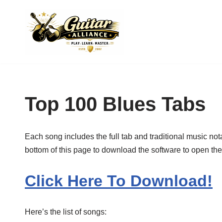
Skip
to
content
Top 100 Blues Tabs
Each song includes the full tab and traditional music not
bottom of this page to download the software to open these 
Click Here To Download!
Here’s the list of songs: