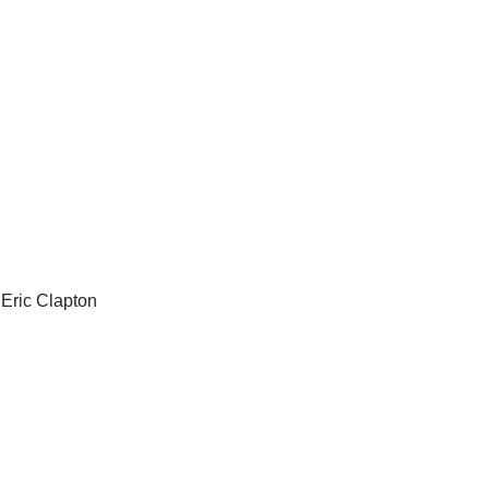
Eric Clapton