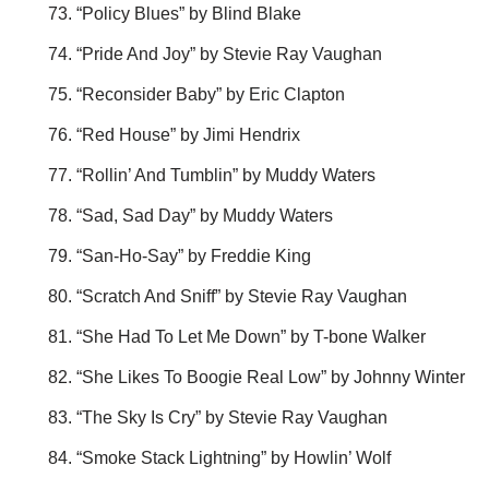
“Policy Blues” by Blind Blake
“Pride And Joy” by Stevie Ray Vaughan
“Reconsider Baby” by Eric Clapton
“Red House” by Jimi Hendrix
“Rollin’ And Tumblin” by Muddy Waters
“Sad, Sad Day” by Muddy Waters
“San-Ho-Say” by Freddie King
“Scratch And Sniff” by Stevie Ray Vaughan
“She Had To Let Me Down” by T-bone Walker
“She Likes To Boogie Real Low” by Johnny Winter
“The Sky Is Cry” by Stevie Ray Vaughan
“Smoke Stack Lightning” by Howlin’ Wolf