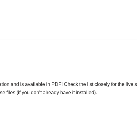
ation and is available in PDF! Check the list closely for the liv
files (if you don’t already have it installed).