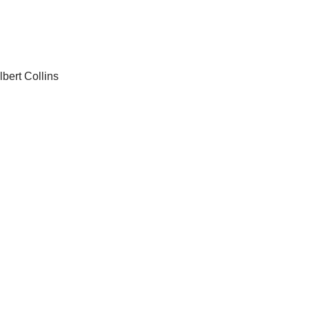
bert Collins