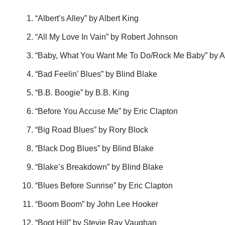
“Albert’s Alley” by Albert King
“All My Love In Vain” by Robert Johnson
“Baby, What You Want Me To Do/Rock Me Baby” by Al
“Bad Feelin’ Blues” by Blind Blake
“B.B. Boogie” by B.B. King
“Before You Accuse Me” by Eric Clapton
“Big Road Blues” by Rory Block
“Black Dog Blues” by Blind Blake
“Blake’s Breakdown” by Blind Blake
“Blues Before Sunrise” by Eric Clapton
“Boom Boom” by John Lee Hooker
“Boot Hill” by Stevie Ray Vaughan