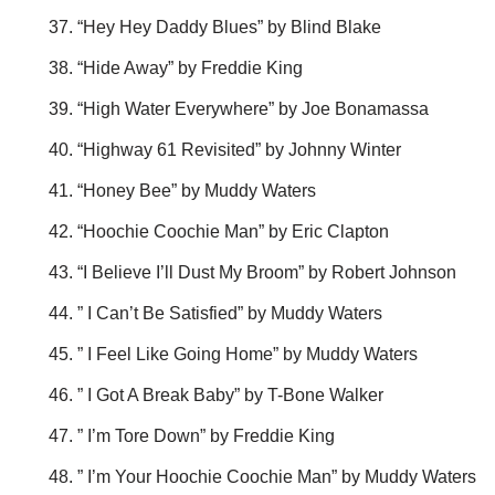
“Hey Hey Daddy Blues” by Blind Blake
“Hide Away” by Freddie King
“High Water Everywhere” by Joe Bonamassa
“Highway 61 Revisited” by Johnny Winter
“Honey Bee” by Muddy Waters
“Hoochie Coochie Man” by Eric Clapton
“I Believe I’ll Dust My Broom” by Robert Johnson
” I Can’t Be Satisfied” by Muddy Waters
” I Feel Like Going Home” by Muddy Waters
” I Got A Break Baby” by T-Bone Walker
” I’m Tore Down” by Freddie King
” I’m Your Hoochie Coochie Man” by Muddy Waters