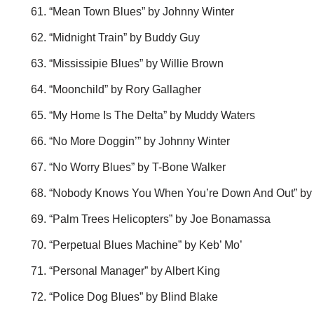
“Mean Town Blues” by Johnny Winter
“Midnight Train” by Buddy Guy
“Mississipie Blues” by Willie Brown
“Moonchild” by Rory Gallagher
“My Home Is The Delta” by Muddy Waters
“No More Doggin’” by Johnny Winter
“No Worry Blues” by T-Bone Walker
“Nobody Knows You When You’re Down And Out” by 
“Palm Trees Helicopters” by Joe Bonamassa
“Perpetual Blues Machine” by Keb’ Mo’
“Personal Manager” by Albert King
“Police Dog Blues” by Blind Blake