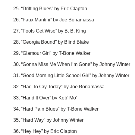
“Drifting Blues” by Eric Clapton
“Faux Mantini” by Joe Bonamassa
“Fools Get Wise” by B. B. King
“Georgia Bound” by Blind Blake
“Glamour Girl” by T-Bone Walker
“Gonna Miss Me When I’m Gone” by Johnny Winter
“Good Morning Little School Girl” by Johnny Winter
“Had To Cry Today” by Joe Bonamassa
“Hand It Over” by Keb’ Mo’
“Hard Pain Blues” by T-Bone Walker
“Hard Way” by Johnny Winter
“Hey Hey” by Eric Clapton