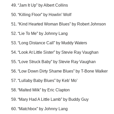
“Jam It Up” by Albert Collins
“Killing Floor” by Howlin’ Wolf
“Kind Hearted Woman Blues” by Robert Johnson
“Lie To Me” by Johnny Lang
“Long Distance Call” by Muddy Waters
“Look At Little Sister” by Stevie Ray Vaughan
“Love Struck Baby” by Stevie Ray Vaughan
“Low Down Dirty Shame Blues” by T-Bone Walker
“Lullaby Baby Blues” by Keb’ Mo’
“Malted Milk” by Eric Clapton
“Mary Had A Little Lamb” by Buddy Guy
“Matchbox” by Johnny Lang