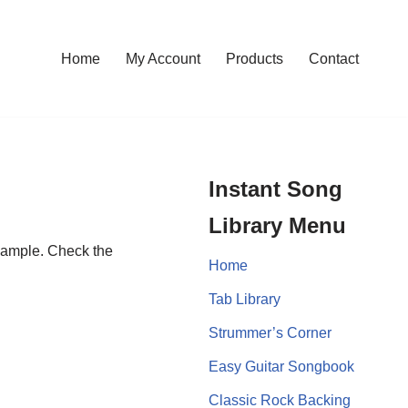
Home
My Account
Products
Contact
Instant Song
Library Menu
e sample. Check the
Home
Tab Library
Strummer’s Corner
Easy Guitar Songbook
Classic Rock Backing