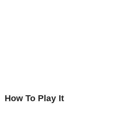
How To Play It