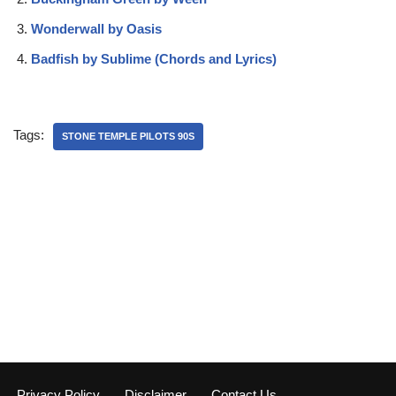
Wonderwall by Oasis
Badfish by Sublime (Chords and Lyrics)
Tags:
STONE TEMPLE PILOTS 90S
Privacy Policy
Disclaimer
Contact Us