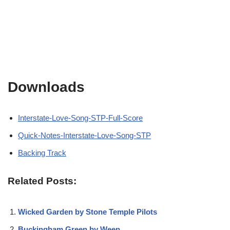
Downloads
Interstate-Love-Song-STP-Full-Score
Quick-Notes-Interstate-Love-Song-STP
Backing Track
Related Posts:
Wicked Garden by Stone Temple Pilots
Buckingham Green by Ween