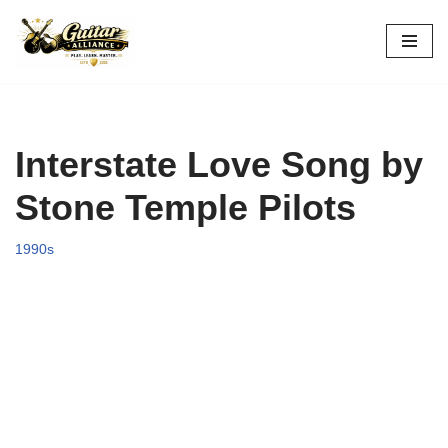
Skip
to
content
Interstate Love Song by
Stone Temple Pilots
1990s