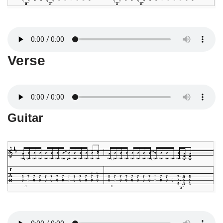
Verse
Guitar