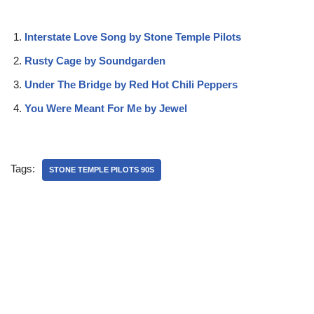
Interstate Love Song by Stone Temple Pilots
Rusty Cage by Soundgarden
Under The Bridge by Red Hot Chili Peppers
You Were Meant For Me by Jewel
Tags:
STONE TEMPLE PILOTS 90S