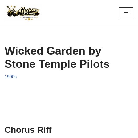
Skip
to
content
Wicked Garden by
Stone Temple Pilots
1990s
Chorus Riff