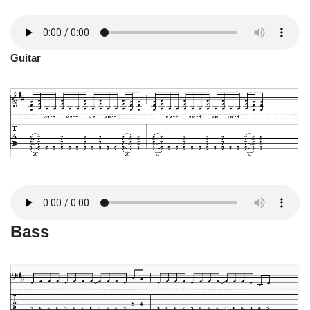
Guitar
Bass