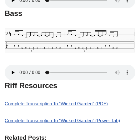
Bass
Riff Resources
Complete Transcription To “Wicked Garden” (PDF)
Complete Transcription To “Wicked Garden” (Power Tab)
Related Posts: