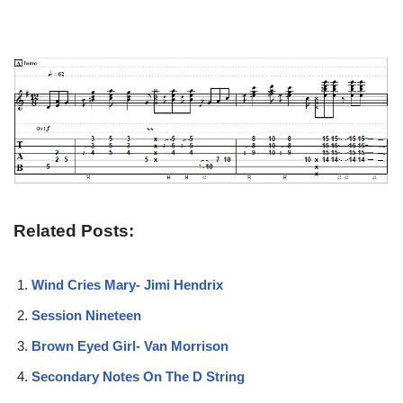
Related Posts:
Wind Cries Mary- Jimi Hendrix
Session Nineteen
Brown Eyed Girl- Van Morrison
Secondary Notes On The D String