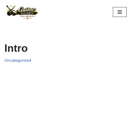
Skip
to
content
Intro
Uncategorized