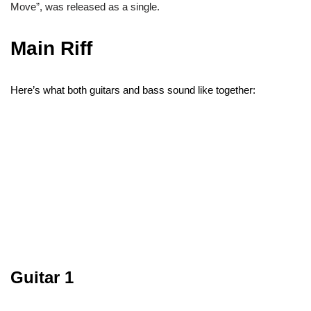
Move”, was released as a single.
Main Riff
Here’s what both guitars and bass sound like together:
Guitar 1