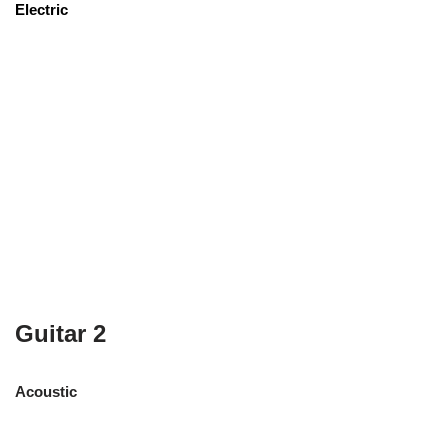
Electric
Guitar 2
Acoustic