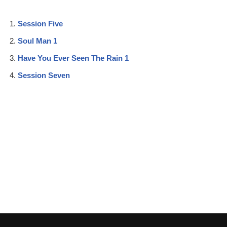
Session Five
Soul Man 1
Have You Ever Seen The Rain 1
Session Seven