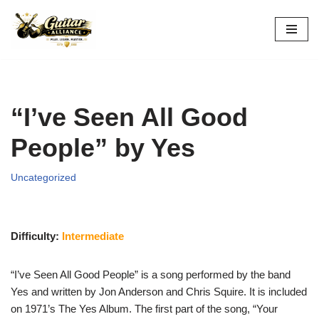
Skip
to
content
“I’ve Seen All Good
People” by Yes
Uncategorized
Difficulty:
Intermediate
“I’ve Seen All Good People” is a song performed by the band
Yes and written by Jon Anderson and Chris Squire. It is included
on 1971’s The Yes Album. The first part of the song, “Your