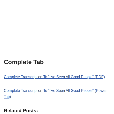
Complete Tab
Complete Transcription To “I’ve Seen All Good People” (PDF)
Complete Transcription To “I’ve Seen All Good People” (Power
Tab)
Related Posts: