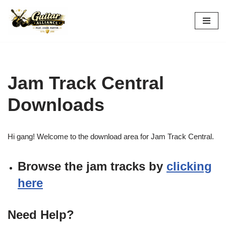
Skip
to
content
Jam Track Central
Downloads
Hi gang! Welcome to the download area for Jam Track Central.
Browse the jam tracks by
clicking
here
Need Help?