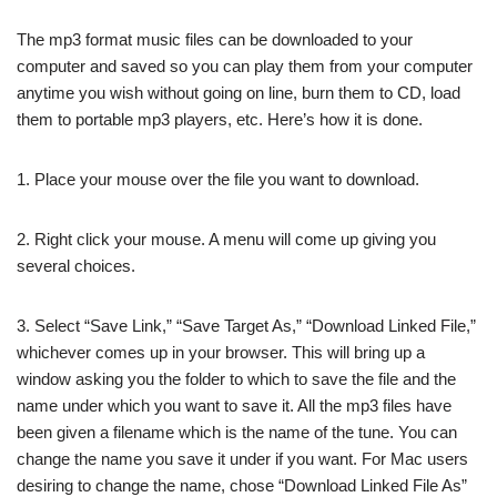
The mp3 format music files can be downloaded to your
computer and saved so you can play them from your computer
anytime you wish without going on line, burn them to CD, load
them to portable mp3 players, etc. Here’s how it is done.
1. Place your mouse over the file you want to download.
2. Right click your mouse. A menu will come up giving you
several choices.
3. Select “Save Link,” “Save Target As,” “Download Linked File,”
whichever comes up in your browser. This will bring up a
window asking you the folder to which to save the file and the
name under which you want to save it. All the mp3 files have
been given a filename which is the name of the tune. You can
change the name you save it under if you want. For Mac users
desiring to change the name, chose “Download Linked File As”