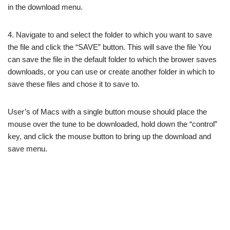
in the download menu.
4. Navigate to and select the folder to which you want to save
the file and click the “SAVE” button. This will save the file You
can save the file in the default folder to which the brower saves
downloads, or you can use or create another folder in which to
save these files and chose it to save to.
User’s of Macs with a single button mouse should place the
mouse over the tune to be downloaded, hold down the “control”
key, and click the mouse button to bring up the download and
save menu.