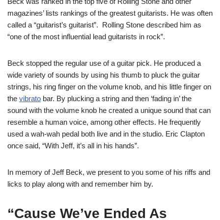
Beck was ranked in the top five of Rolling Stone and other
magazines’ lists rankings of the greatest guitarists. He was often
called a “guitarist’s guitarist”. Rolling Stone described him as
“one of the most influential lead guitarists in rock”.
Beck stopped the regular use of a guitar pick. He produced a
wide variety of sounds by using his thumb to pluck the guitar
strings, his ring finger on the volume knob, and his little finger on
the
vibrato
bar. By plucking a string and then ‘fading in’ the
sound with the volume knob he created a unique sound that can
resemble a human voice, among other effects. He frequently
used a wah-wah pedal both live and in the studio. Eric Clapton
once said, “With Jeff, it’s all in his hands”.
In memory of Jeff Beck, we present to you some of his riffs and
licks to play along with and remember him by.
“Cause We’ve Ended As