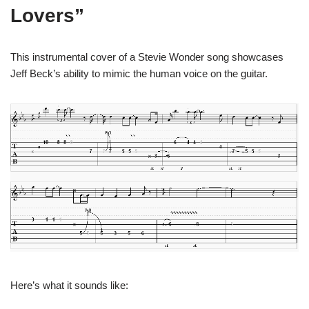
Lovers”
This instrumental cover of a Stevie Wonder song showcases
Jeff Beck’s ability to mimic the human voice on the guitar.
Here’s what it sounds like: