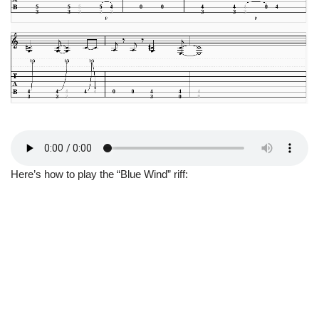
Here’s how to play the “Blue Wind” riff: