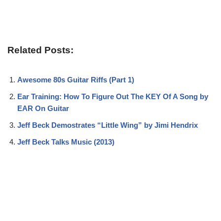
Related Posts:
Awesome 80s Guitar Riffs (Part 1)
Ear Training: How To Figure Out The KEY Of A Song by
EAR On Guitar
Jeff Beck Demostrates “Little Wing” by Jimi Hendrix
Jeff Beck Talks Music (2013)