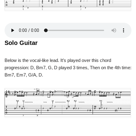
Solo Guitar
Below is the vocal-like lead. It’s played over this chord
progression: D, Bm7, G, D played 3 times, Then on the 4th time:
Bm7, Em7, G/A, D.