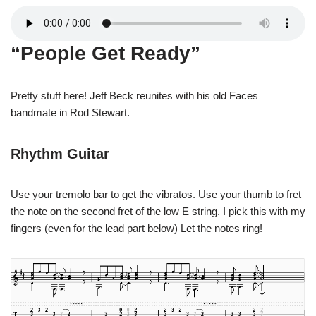
“People Get Ready”
Pretty stuff here! Jeff Beck reunites with his old Faces
bandmate in Rod Stewart.
Rhythm Guitar
Use your tremolo bar to get the vibratos. Use your thumb to fret
the note on the second fret of the low E string. I pick this with my
fingers (even for the lead part below) Let the notes ring!