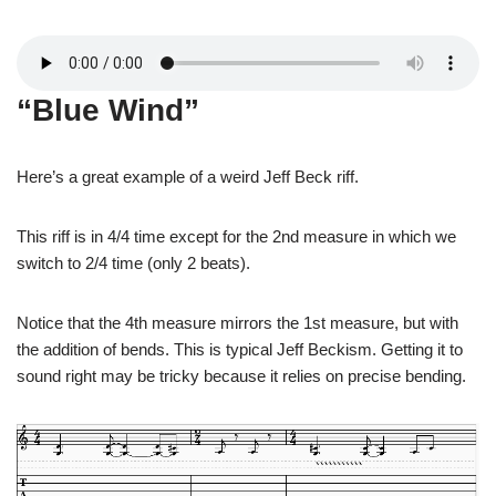
“Blue Wind”
Here’s a great example of a weird Jeff Beck riff.
This riff is in 4/4 time except for the 2nd measure in which we
switch to 2/4 time (only 2 beats).
Notice that the 4th measure mirrors the 1st measure, but with
the addition of bends. This is typical Jeff Beckism. Getting it to
sound right may be tricky because it relies on precise bending.