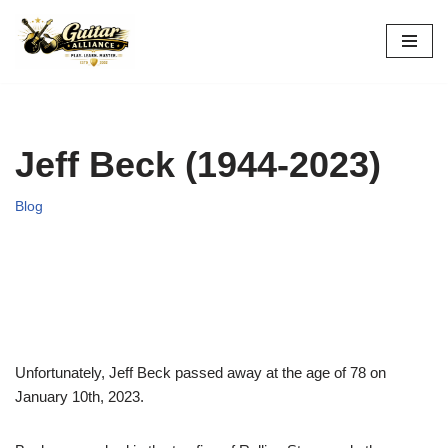
Skip
to
content
Jeff Beck (1944-2023)
Blog
Unfortunately, Jeff Beck passed away at the age of 78 on
January 10th, 2023.