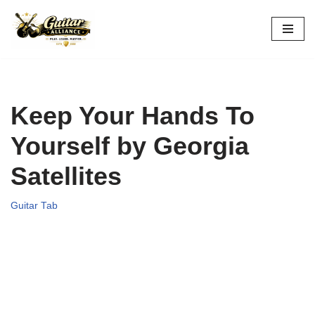
Skip
to
content
Keep Your Hands To
Yourself by Georgia
Satellites
Guitar Tab