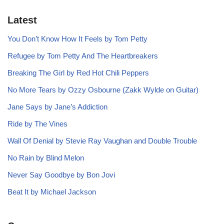
Latest
You Don’t Know How It Feels by Tom Petty
Refugee by Tom Petty And The Heartbreakers
Breaking The Girl by Red Hot Chili Peppers
No More Tears by Ozzy Osbourne (Zakk Wylde on Guitar)
Jane Says by Jane’s Addiction
Ride by The Vines
Wall Of Denial by Stevie Ray Vaughan and Double Trouble
No Rain by Blind Melon
Never Say Goodbye by Bon Jovi
Beat It by Michael Jackson