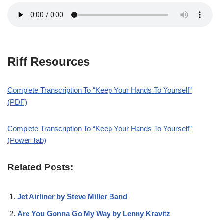
Riff Resources
Complete Transcription To “Keep Your Hands To Yourself”
(PDF)
Complete Transcription To “Keep Your Hands To Yourself”
(Power Tab)
Related Posts:
Jet Airliner by Steve Miller Band
Are You Gonna Go My Way by Lenny Kravitz