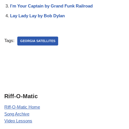
I’m Your Captain by Grand Funk Railroad
Lay Lady Lay by Bob Dylan
Tags:
GEORGIA SATELLITES
Riff-O-Matic
Riff-O-Matic Home
Song Archive
Video Lessons