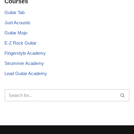
Courses
Guitar Tab
Just Acoustic
Guitar Mojo
E-Z Rock Guitar
Fingerstyle Academy
Strummer Academy
Lead Guitar Academy