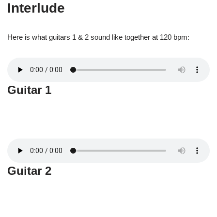
Interlude
Here is what guitars 1 & 2 sound like together at 120 bpm:
Guitar 1
Guitar 2