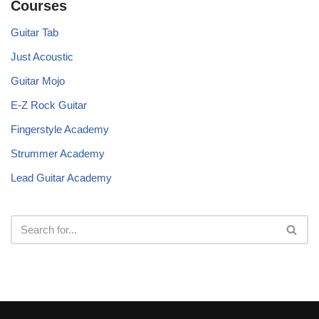
Courses
Guitar Tab
Just Acoustic
Guitar Mojo
E-Z Rock Guitar
Fingerstyle Academy
Strummer Academy
Lead Guitar Academy