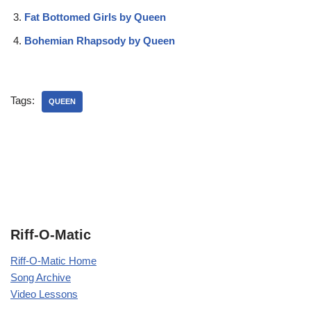
Fat Bottomed Girls by Queen
Bohemian Rhapsody by Queen
Tags:
QUEEN
Riff-O-Matic
Riff-O-Matic Home
Song Archive
Video Lessons