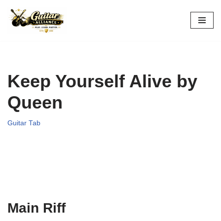
Skip
to
content
Keep Yourself Alive by
Queen
Guitar Tab
Main Riff