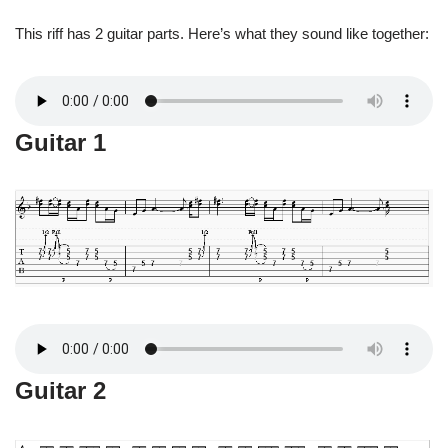
This riff has 2 guitar parts. Here’s what they sound like together:
Guitar 1
Guitar 2