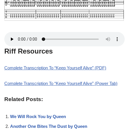
Riff Resources
Complete Transcription To “Keep Yourself Alive” (PDF)
Complete Transcription To “Keep Yourself Alive” (Power Tab)
Related Posts:
We Will Rock You by Queen
Another One Bites The Dust by Queen