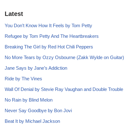
Latest
You Don’t Know How It Feels by Tom Petty
Refugee by Tom Petty And The Heartbreakers
Breaking The Girl by Red Hot Chili Peppers
No More Tears by Ozzy Osbourne (Zakk Wylde on Guitar)
Jane Says by Jane’s Addiction
Ride by The Vines
Wall Of Denial by Stevie Ray Vaughan and Double Trouble
No Rain by Blind Melon
Never Say Goodbye by Bon Jovi
Beat It by Michael Jackson