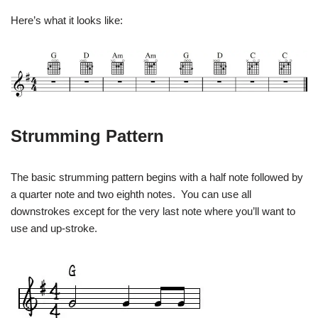
Here’s what it looks like:
Strumming Pattern
The basic strumming pattern begins with a half note followed by
a quarter note and two eighth notes. You can use all
downstrokes except for the very last note where you’ll want to
use and up-stroke.