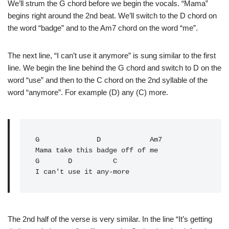
We’ll strum the G chord before we begin the vocals. “Mama”
begins right around the 2nd beat. We’ll switch to the D chord on
the word “badge” and to the Am7 chord on the word “me”.
The next line, “I can’t use it anymore” is sung similar to the first
line. We begin the line behind the G chord and switch to D on the
word “use” and then to the C chord on the 2nd syllable of the
word “anymore”. For example (D) any (C) more.
G
              D            Am7

Mama take this badge off of me

G       D          C

The 2nd half of the verse is very similar. In the line “It’s getting