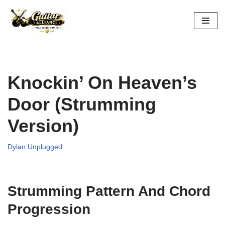
Skip
to
content
Knockin’ On Heaven’s
Door (Strumming
Version)
Dylan Unplugged
Strumming Pattern And Chord
Progression