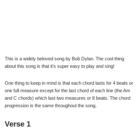
This is a widely beloved song by Bob Dylan. The cool thing
about this song is that it’s super easy to play and sing!
One thing to keep in mind is that each chord lasts for 4 beats or
one full measure except for the last chord of each line (the Am
and C chords) which last two measures or 8 beats. The chord
progression is the same throughout the song.
Verse 1