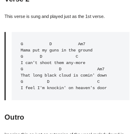
This verse is sung and played just as the 1st verse.
G
           D           Am7

Mama put my guns in the ground

G       
D
              C

I can't shoot them any-more

G               
D
               Am7

That long black cloud is comin' down

G          D                    C   

I feel I'm knockin' on heaven's door
Outro