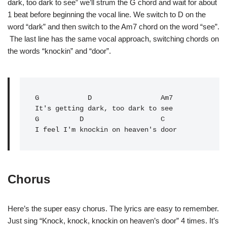
dark, too dark to see” we’ll strum the G chord and wait for about
1 beat before beginning the vocal line. We switch to D on the
word “dark” and then switch to the Am7 chord on the word “see”.
The last line has the same vocal approach, switching chords on
the words “knockin” and “door”.
G            D                 Am7

It's getting dark, too dark to see

G          D                   C   

I feel I'm knockin on heaven's door
Chorus
Here’s the super easy chorus. The lyrics are easy to remember.
Just sing “Knock, knock, knockin on heaven’s door” 4 times. It’s