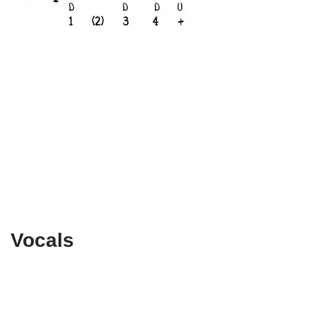
Vocals