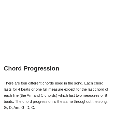
Chord Progression
There are four different chords used in the song. Each chord
lasts for 4 beats or one full measure except for the last chord of
each line (the Am and C chords) which last two measures or 8
beats. The chord progression is the same throughout the song:
G, D, Am, G, D, C.