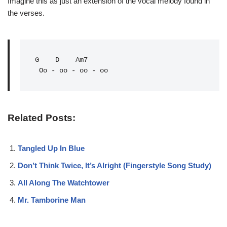
Imagine this as just an extension of the vocal melody found in
the verses.
G
D
Am7
 Oo - oo - oo - oo
Related Posts:
Tangled Up In Blue
Don’t Think Twice, It’s Alright (Fingerstyle Song Study)
All Along The Watchtower
Mr. Tamborine Man