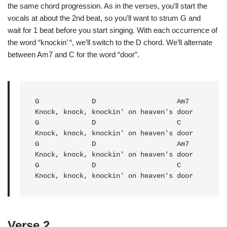
the same chord progression. As in the verses, you’ll start the
vocals at about the 2nd beat, so you’ll want to strum G and
wait for 1 beat before you start singing. With each occurrence of
the word “knockin’ “, we’ll switch to the D chord. We’ll alternate
between Am7 and C for the word “door”.
G
             D                    Am7

G
             D                    C   

Knock, knock, knockin' on heaven's door

G             D                    Am7

Knock, knock, knockin' on heaven's door

G             D                    C   

Knock, knock, knockin' on heaven's door
Verse 2