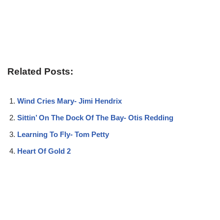
Related Posts:
Wind Cries Mary- Jimi Hendrix
Sittin’ On The Dock Of The Bay- Otis Redding
Learning To Fly- Tom Petty
Heart Of Gold 2