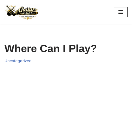
Skip
to
content
Where Can I Play?
Uncategorized