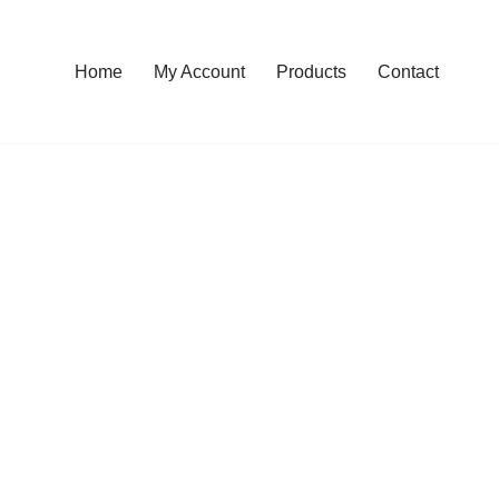
Home
My Account
Products
Contact