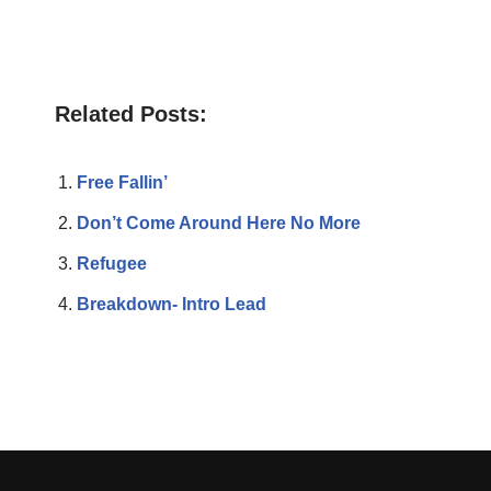
Related Posts:
Free Fallin’
Don’t Come Around Here No More
Refugee
Breakdown- Intro Lead