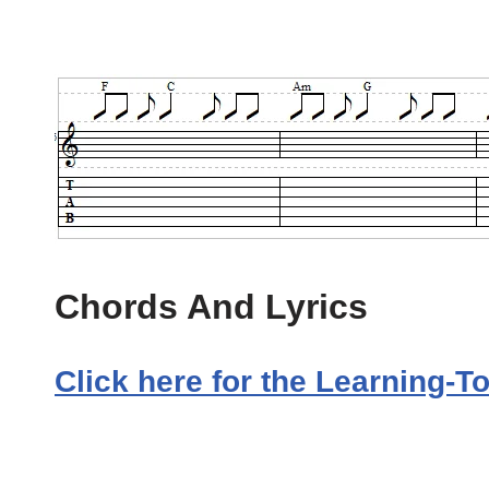
Chords And Lyrics
Click here for the Learning-