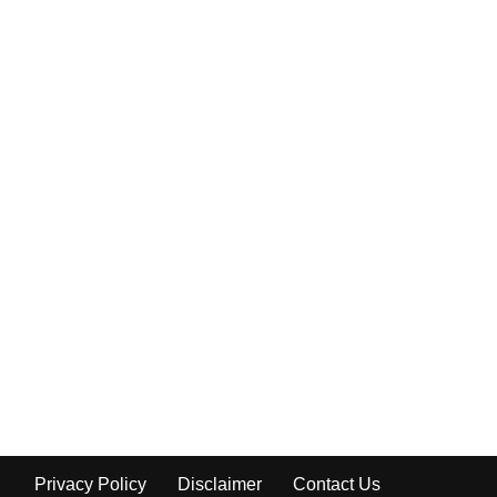
Privacy Policy
Disclaimer
Contact Us