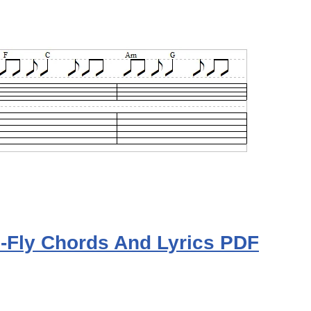
To-Fly Chords And Lyrics PDF