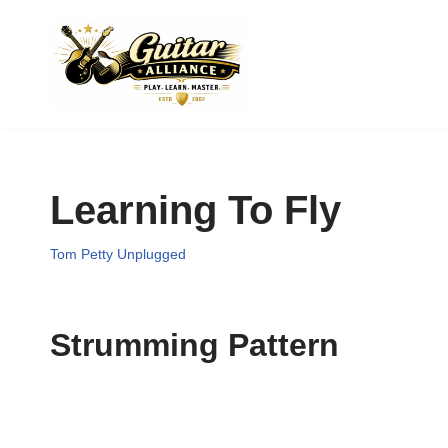
Skip
to
content
Learning To Fly
Tom Petty Unplugged
Strumming Pattern