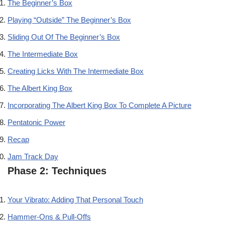
The Beginner’s Box
Playing “Outside” The Beginner’s Box
Sliding Out Of The Beginner’s Box
The Intermediate Box
Creating Licks With The Intermediate Box
The Albert King Box
Incorporating The Albert King Box To Complete A Picture
Pentatonic Power
Recap
Jam Track Day
Phase 2: Techniques
Your Vibrato: Adding That Personal Touch
Hammer-Ons & Pull-Offs