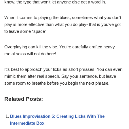
know, the type that won’t let anyone else get a word in.
When it comes to playing the blues, sometimes what you don’t
play is more effective than what you do play- that is you’ve got
to leave some “space”.
Overplaying can kill the vibe. You’re carefully crafted heavy
metal solos will not do here!
It’s best to approach your licks as short phrases. You can even
mimic them after real speech. Say your sentence, but leave
some room to breathe before you begin the next phrase.
Related Posts:
Blues Improvisation 5: Creating Licks With The
Intermediate Box