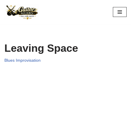
Skip
to
content
Leaving Space
Blues Improvisation