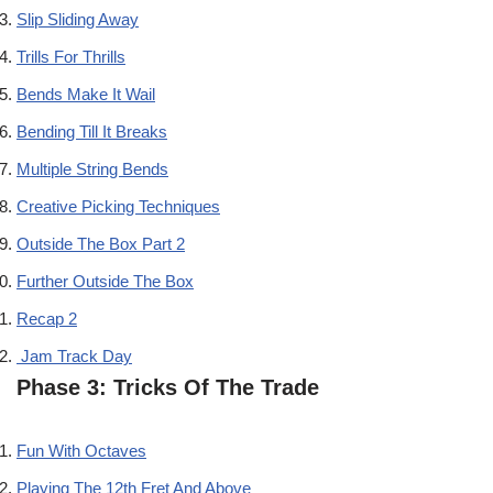
Slip Sliding Away
Trills For Thrills
Bends Make It Wail
Bending Till It Breaks
Multiple String Bends
Creative Picking Techniques
Outside The Box Part 2
Further Outside The Box
Recap 2
Jam Track Day
Phase 3: Tricks Of The Trade
Fun With Octaves
Playing The 12th Fret And Above