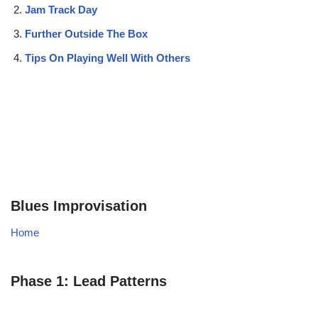
Jam Track Day
Further Outside The Box
Tips On Playing Well With Others
Blues Improvisation
Home
Phase 1: Lead Patterns