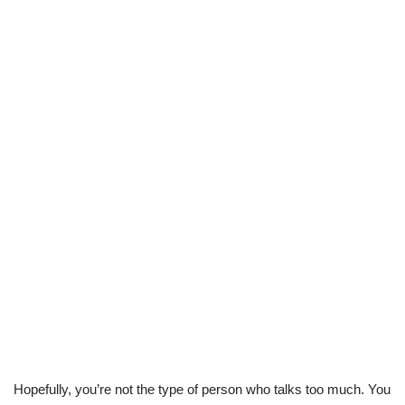
Hopefully, you’re not the type of person who talks too much. You