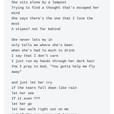
She sits alone by a 
Trying to find a thought that's escaped her 
She says there's the one that I 
love the 
A stipes? not far be
hind

when she's had to much to 
the I pray to God, "You gotta help me fly 
away"

and just let her 
let her 
let her 