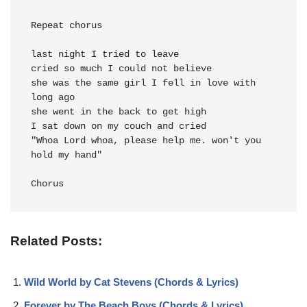
Repeat chorus

last night I tried to leave

cried so much I could not believe

she was the same girl I fell in love with 
long ago

she went in the back to get high

I sat down on my couch and cried

"Whoa Lord whoa, please help me. won't you 
hold my hand"

Chorus
Related Posts:
Wild World by Cat Stevens (Chords & Lyrics)
Forever by The Beach Boys (Chords & Lyrics)