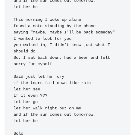
and if the 
sun comes out tomorrow, 

let her 
be

This morning I woke up alone

found a note standing by the phone

saying "maybe, maybe I'll be back someday"

I wanted to look for you

you walked in, I didn't know just what I 
should do

So, I sat back down, had a beer and felt 
sorry for myself

Said just let her cry

if the tears fall down like rain

let her see

If it even ???

let her go

let her walk right out on me

and if the sun comes out tomorrow, 

let her be

Solo
