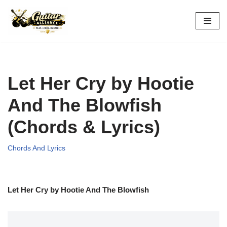
Skip
to
content
Let Her Cry by Hootie
And The Blowfish
(Chords & Lyrics)
Chords And Lyrics
Let Her Cry by Hootie And The Blowfish