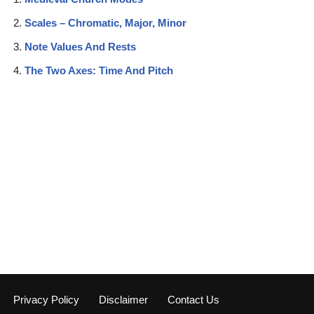
Scales – Chromatic, Major, Minor
Note Values And Rests
The Two Axes: Time And Pitch
Privacy Policy
Disclaimer
Contact Us