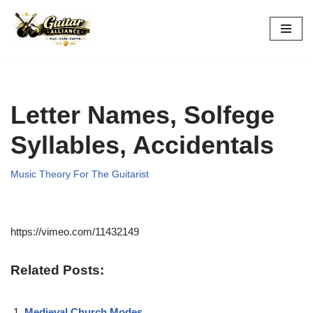
Skip
to
content
Letter Names, Solfege
Syllables, Accidentals
Music Theory For The Guitarist
https://vimeo.com/11432149
Related Posts:
Medieval Church Modes