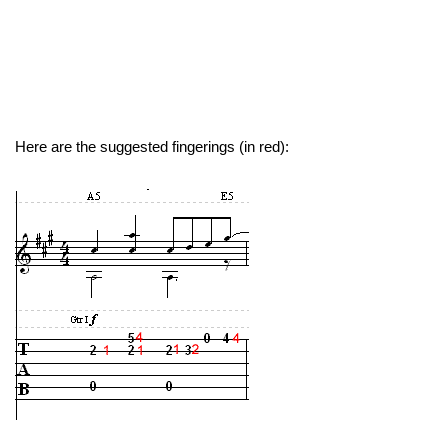
Here are the suggested fingerings (in red):