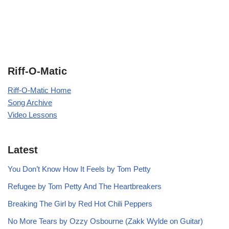
Riff-O-Matic
Riff-O-Matic Home
Song Archive
Video Lessons
Latest
You Don’t Know How It Feels by Tom Petty
Refugee by Tom Petty And The Heartbreakers
Breaking The Girl by Red Hot Chili Peppers
No More Tears by Ozzy Osbourne (Zakk Wylde on Guitar)