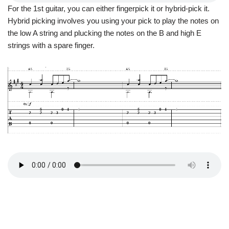
For the 1st guitar, you can either fingerpick it or hybrid-pick it.
Hybrid picking involves you using your pick to play the notes on
the low A string and plucking the notes on the B and high E
strings with a spare finger.