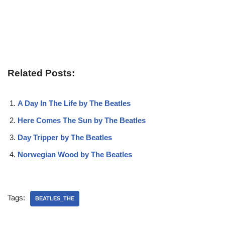
Related Posts:
A Day In The Life by The Beatles
Here Comes The Sun by The Beatles
Day Tripper by The Beatles
Norwegian Wood by The Beatles
Tags:
BEATLES_THE