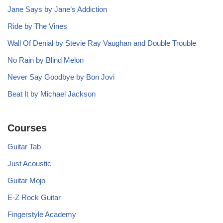
Jane Says by Jane’s Addiction
Ride by The Vines
Wall Of Denial by Stevie Ray Vaughan and Double Trouble
No Rain by Blind Melon
Never Say Goodbye by Bon Jovi
Beat It by Michael Jackson
Courses
Guitar Tab
Just Acoustic
Guitar Mojo
E-Z Rock Guitar
Fingerstyle Academy