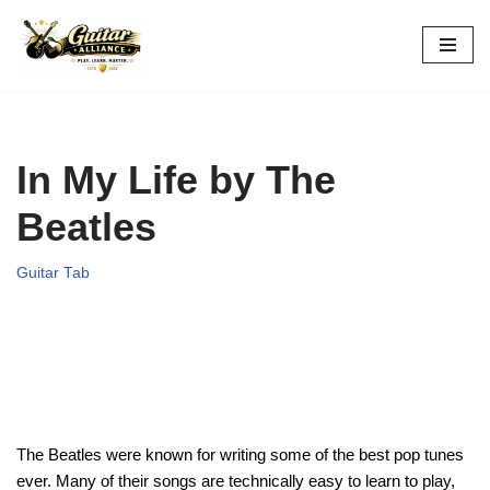
Skip
to
content
In My Life by The
Beatles
Guitar Tab
The Beatles were known for writing some of the best pop tunes
ever. Many of their songs are technically easy to learn to play,