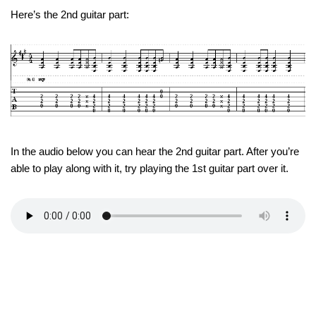
Here’s the 2nd guitar part:
In the audio below you can hear the 2nd guitar part. After you’re
able to play along with it, try playing the 1st guitar part over it.