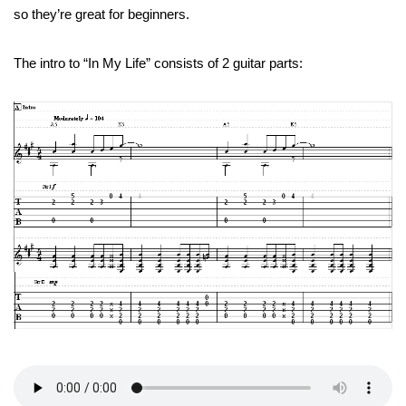
so they’re great for beginners.
The intro to “In My Life” consists of 2 guitar parts: