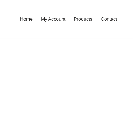
Home
My Account
Products
Contact