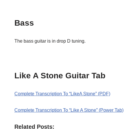
Bass
The bass guitar is in drop D tuning.
Like A Stone Guitar Tab
Complete Transcription To “LikeA Stone” (PDF)
Complete Transcription To “Like A Stone” (Power Tab)
Related Posts: