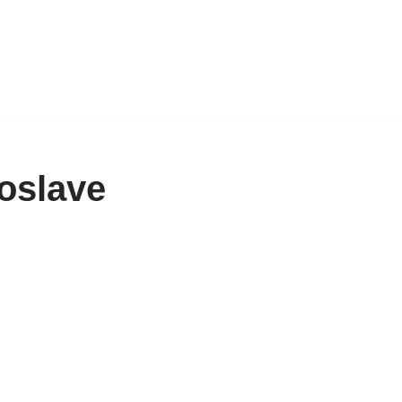
oslave