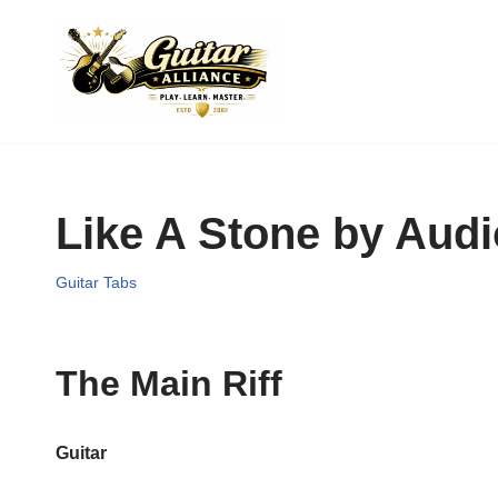
Skip
to
content
Like A Stone by Audi
Guitar Tabs
The Main Riff
Guitar