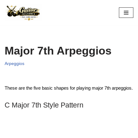
Skip
to
content
Major 7th Arpeggios
Arpeggios
These are the five basic shapes for playing major 7th arpeggios.
C Major 7th Style Pattern