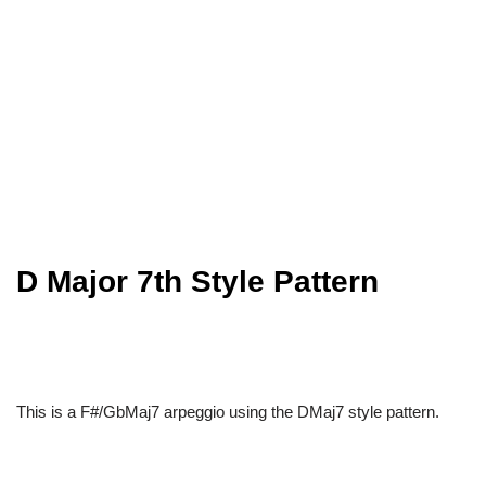
D Major 7th Style Pattern
This is a F#/GbMaj7 arpeggio using the DMaj7 style pattern.