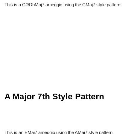
This is a C#/DbMaj7 arpeggio using the CMaj7 style pattern:
A Major 7th Style Pattern
This is an EMaj7 arpeggio using the AMaj7 style pattern: