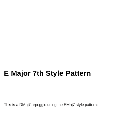
E Major 7th Style Pattern
This is a DMaj7 arpeggio using the EMaj7 style pattern: