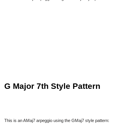
G Major 7th Style Pattern
This is an AMaj7 arpeggio using the GMaj7 style pattern: