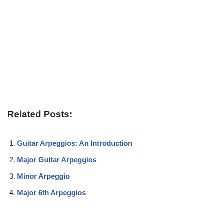
Related Posts:
Guitar Arpeggios: An Introduction
Major Guitar Arpeggios
Minor Arpeggio
Major 6th Arpeggios