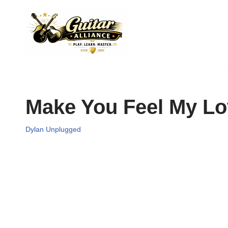
Skip
to
content
Make You Feel My L
Dylan Unplugged