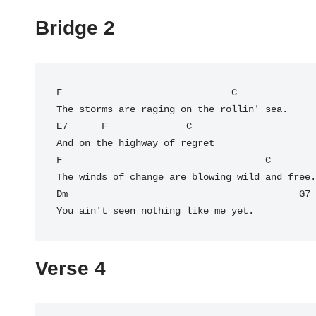
Bridge 2
F
                              C

The storms are raging on the rollin' sea.

E7      F              C

And on the highway of regret

F                                    C

The winds of change are blowing wild and free.

Dm                                         
G7
You ain't seen nothing like me yet.
Verse 4