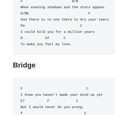
C
                        G/B

G/Bb
                             F

And there is no one there to dry your tears

Fm                           C

I could hold you for a million years

D           G7       C

To make you feel my love.
Bridge
F
                               C

E7
F
             C

But I would never do you wrong.

F                              C
