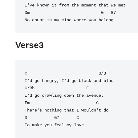
I've known it from the moment that we met

Dm                             
G
   G7  

No doubt in my mind where you belong
Verse3
C
                             G/B

I'd go hungry, I'd go black and blue

G/Bb                     F

I'd go crawling down the avenue.

Fm                           C

There's nothing that I wouldn't do

D           G7       C

To make you feel my love.