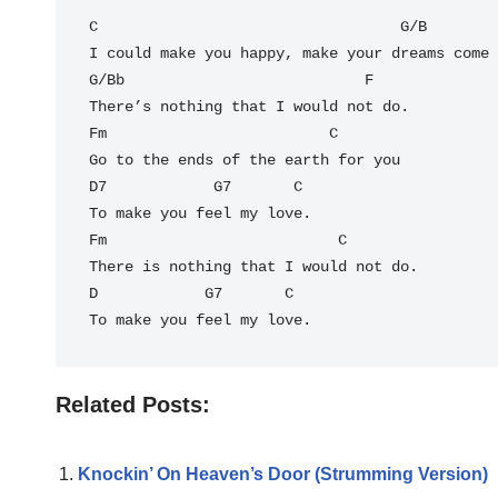
C
                                  G/B

I could make you happy, make your dreams come 
G/Bb                           F

There’s nothing that I would not do.

Fm                         C

Go to the ends of the earth for you

D7            G7       C

To make you feel my love.

Fm                          C

There is nothing that I would not do.

D            G7       
C
To make you feel my love.
Related Posts:
Knockin’ On Heaven’s Door (Strumming Version)