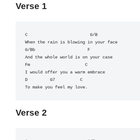
Verse 1
C
                         G/B

G/Bb
                     F

And the whole world is on your case

Fm                      C

I would offer you a warm embrace

D         G7          C

Verse 2