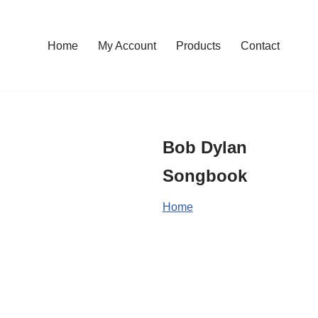
Home
My Account
Products
Contact
Bob Dylan
Songbook
Home