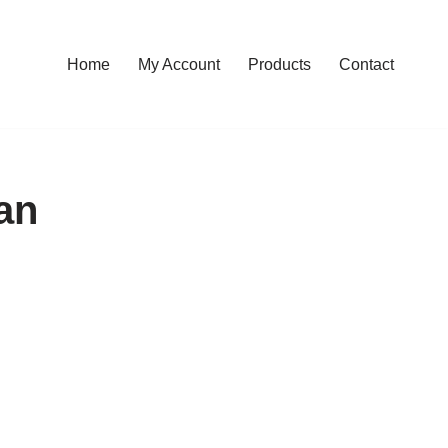
Home
My Account
Products
Contact
an