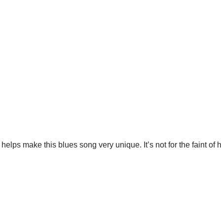
t helps make this blues song very unique. It’s not for the faint of