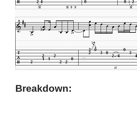
Breakdown: