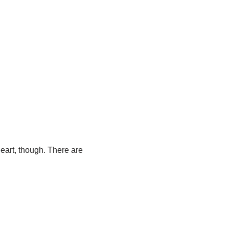
 heart, though. There are