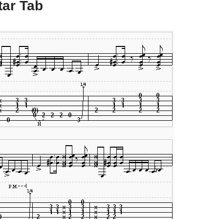
tar Tab