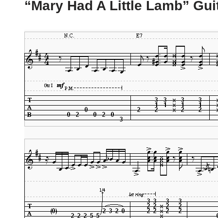
“Mary Had A Little Lamb” Gui