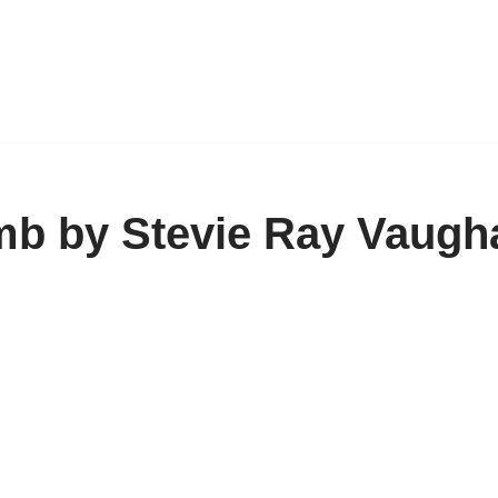
amb by Stevie Ray Vaugh