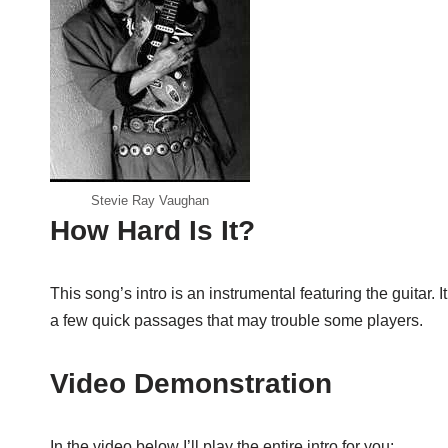
Stevie Ray Vaughan
How Hard Is It?
This song’s intro is an instrumental featuring the guitar. I
a few quick passages that may trouble some players.
Video Demonstration
In the video below I’ll play the entire intro for you: