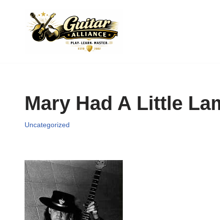
Skip
to
content
Mary Had A Little L
Uncategorized