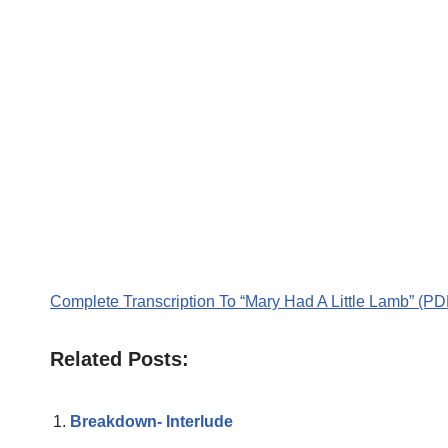
Complete Transcription To “Mary Had A Little Lamb” (PD
Related Posts:
Breakdown- Interlude