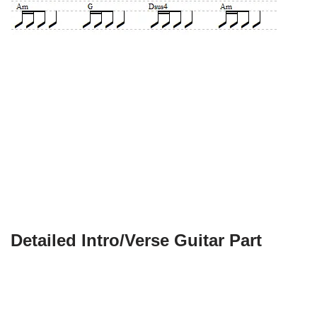
Detailed Intro/Verse Guitar Part