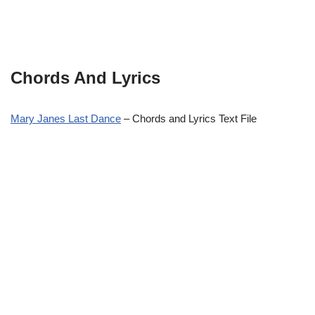
Chords And Lyrics
Mary Janes Last Dance
– Chords and Lyrics Text File