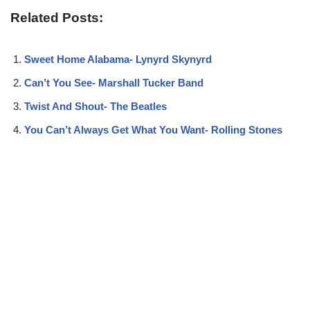
Related Posts:
Sweet Home Alabama- Lynyrd Skynyrd
Can’t You See- Marshall Tucker Band
Twist And Shout- The Beatles
You Can’t Always Get What You Want- Rolling Stones