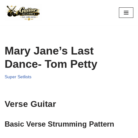
Skip
to
content
Mary Jane’s Last
Dance- Tom Petty
Super Setlists
Verse Guitar
Basic Verse Strumming Pattern