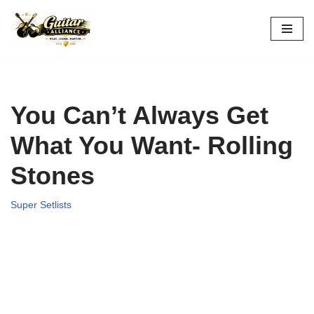
Skip
to
content
You Can’t Always Get
What You Want- Rolling
Stones
Super Setlists