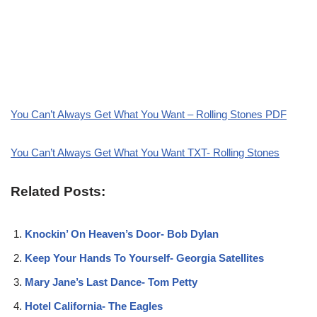
You Can’t Always Get What You Want – Rolling Stones PDF
You Can’t Always Get What You Want TXT- Rolling Stones
Related Posts:
Knockin’ On Heaven’s Door- Bob Dylan
Keep Your Hands To Yourself- Georgia Satellites
Mary Jane’s Last Dance- Tom Petty
Hotel California- The Eagles