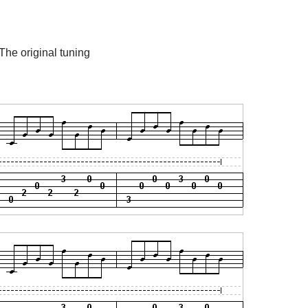
 The original tuning