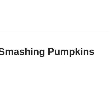
 Smashing Pumpkins