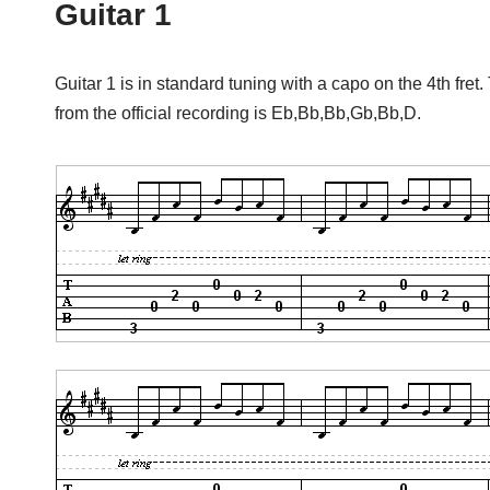
Guitar 1
Guitar 1 is in standard tuning with a capo on the 4th fret.
from the official recording is Eb,Bb,Bb,Gb,Bb,D.