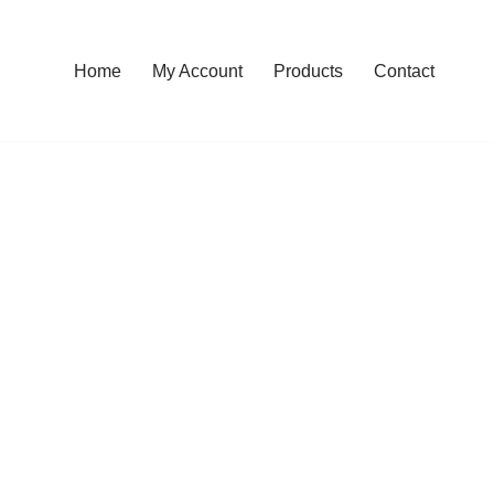
Home
My Account
Products
Contact