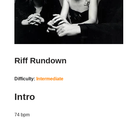
Riff Rundown
Difficulty:
Intermediate
Intro
74 bpm