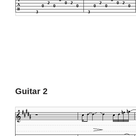
Guitar 2