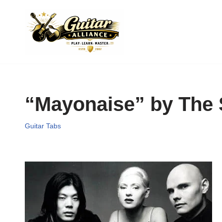
Skip
to
content
“Mayonaise” by The
Guitar Tabs