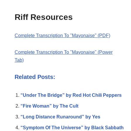
Riff Resources
Complete Transcription To "Mayonaise" (PDF)
Complete Transcription To "Mayonaise" (Power
Tab)
Related Posts:
“Under The Bridge” by Red Hot Chili Peppers
“Fire Woman” by The Cult
“Long Distance Runaround” by Yes
“Symptom Of The Universe” by Black Sabbath