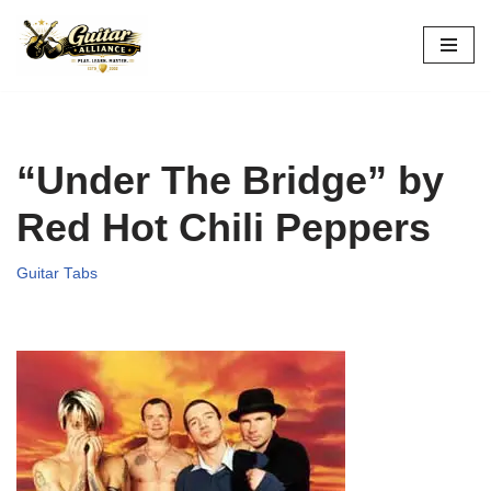
Skip
to
content
“Under The Bridge” by
Red Hot Chili Peppers
Guitar Tabs