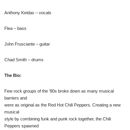
Anthony Keidas – vocals
Flea – bass
John Frusciante – guitar
Chad Smith – drums
The Bio:
Few rock groups of the ’80s broke down as many musical
barriers and
were as original as the Red Hot Chili Peppers. Creating a new
musical
style by combining funk and punk rock together, the Chili
Peppers spawned