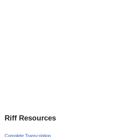
Riff Resources
Complete Transcription