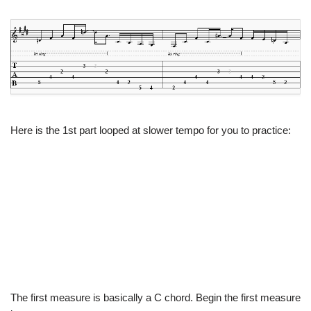
Here is the 1st part looped at slower tempo for you to practice:
The first measure is basically a C chord. Begin the first measure