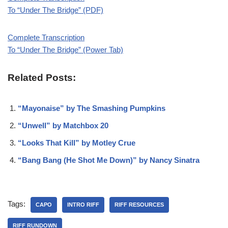
To “Under The Bridge” (PDF)
Complete Transcription
To “Under The Bridge” (Power Tab)
Related Posts:
“Mayonaise” by The Smashing Pumpkins
“Unwell” by Matchbox 20
“Looks That Kill” by Motley Crue
“Bang Bang (He Shot Me Down)” by Nancy Sinatra
Tags:
CAPO
INTRO RIFF
RIFF RESOURCES
RIFF RUNDOWN