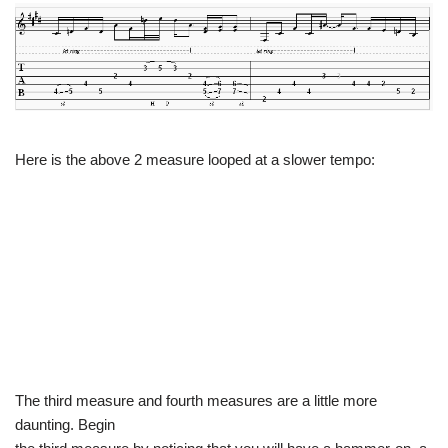
Here is the above 2 measure looped at a slower tempo:
The third measure and fourth measures are a little more
daunting. Begin