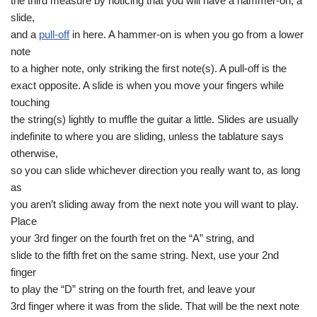
the third measure by noticing that you will have a hammer-on, a
slide,
and a
pull-off
in here. A hammer-on is when you go from a lower
note
to a higher note, only striking the first note(s). A pull-off is the
exact opposite. A slide is when you move your fingers while
touching
the string(s) lightly to muffle the guitar a little. Slides are usually
indefinite to where you are sliding, unless the tablature says
otherwise,
so you can slide whichever direction you really want to, as long
as
you aren’t sliding away from the next note you will want to play.
Place
your 3rd finger on the fourth fret on the “A” string, and
slide to the fifth fret on the same string. Next, use your 2nd
finger
to play the “D” string on the fourth fret, and leave your
3rd finger where it was from the slide. That will be the next note