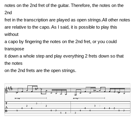
notes on the 2nd fret of the guitar. Therefore, the notes on the
2nd
fret in the transcription are played as open strings.All other notes
are relative to the capo. As I said, it is possible to play this
without
a capo by fingering the notes on the 2nd fret, or you could
transpose
it down a whole step and play everything 2 frets down so that
the notes
on the 2nd frets are the open strings.