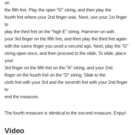
on
the fifth fret. Play the open “G” string, and then play the
fourth fret where your 2nd finger was. Next, use your 1st finger
to
play the third fret on the “high E” string. Hammer-on with
your 3rd finger on the fifth fret, and then play the third fret again
with the same finger you used a second ago. Next, play the “G”
string open once, and then proceed to the slide. To slide, place
your
3rd finger on the fifth fret on the “A” string, and your 2nd
finger on the fourth fret on the “D” string. Slide to the
sixth fret with your 3rd and the seventh fret with your 2nd finger
to
end the measure.
The fourth measure is identical to the second measure. Enjoy!
Video