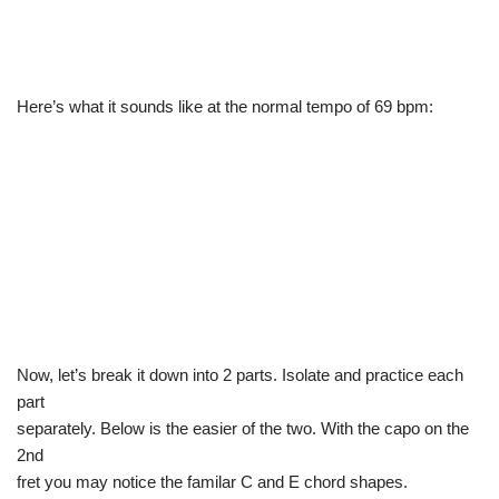
Here’s what it sounds like at the normal tempo of 69 bpm:
Now, let’s break it down into 2 parts. Isolate and practice each
part
separately. Below is the easier of the two. With the capo on the
2nd
fret you may notice the familar C and E chord shapes.