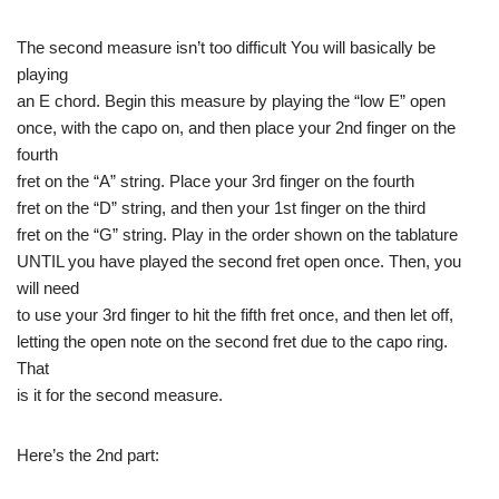
The second measure isn’t too difficult You will basically be
playing
an E chord. Begin this measure by playing the “low E” open
once, with the capo on, and then place your 2nd finger on the
fourth
fret on the “A” string. Place your 3rd finger on the fourth
fret on the “D” string, and then your 1st finger on the third
fret on the “G” string. Play in the order shown on the tablature
UNTIL you have played the second fret open once. Then, you
will need
to use your 3rd finger to hit the fifth fret once, and then let off,
letting the open note on the second fret due to the capo ring.
That
is it for the second measure.
Here’s the 2nd part: