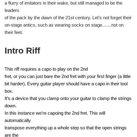
a flurry of imitators in their wake, but still managed to be the
leaders
of the pack by the dawn of the 21st century. Let’s not forget their
on-stage antics, such as wearing socks on stage……not on
their feet.
Intro Riff
This riff requires a capo to play on the 2nd
fret, or you can just bare the 2nd fret with your first finger (a little
bit harder). Every guitar player should have a capo in their tool
box.
It’s a device that you clamp onto your guitar to clamp the strings
down.
In this instance we’re capoing the 2nd fret. This will
automatically
transpose everything up a whole step so that the open strings
are the