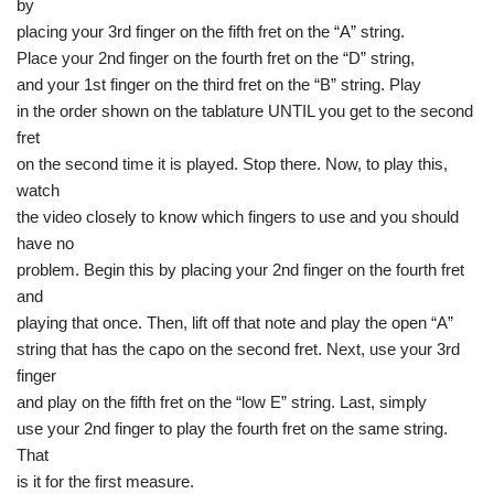
by
placing your 3rd finger on the fifth fret on the “A” string.
Place your 2nd finger on the fourth fret on the “D” string,
and your 1st finger on the third fret on the “B” string. Play
in the order shown on the tablature UNTIL you get to the second
fret
on the second time it is played. Stop there. Now, to play this,
watch
the video closely to know which fingers to use and you should
have no
problem. Begin this by placing your 2nd finger on the fourth fret
and
playing that once. Then, lift off that note and play the open “A”
string that has the capo on the second fret. Next, use your 3rd
finger
and play on the fifth fret on the “low E” string. Last, simply
use your 2nd finger to play the fourth fret on the same string.
That
is it for the first measure.