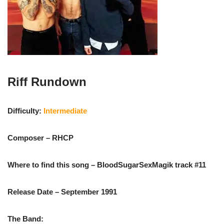
Riff Rundown
Difficulty:
Intermediate
Composer – RHCP
Where to find this song – BloodSugarSexMagik track #11
Release Date – September 1991
The Band: