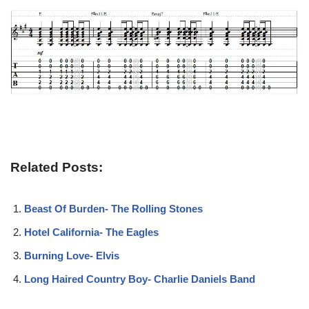
Related Posts:
Beast Of Burden- The Rolling Stones
Hotel California- The Eagles
Burning Love- Elvis
Long Haired Country Boy- Charlie Daniels Band