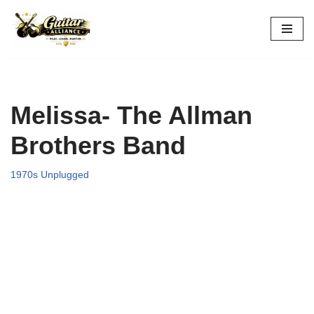
Skip
to
content
Melissa- The Allman
Brothers Band
1970s Unplugged