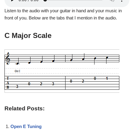
Listen to the audio with your guitar in hand and your music in
front of you. Below are the tabs that I mention in the audio.
C Major Scale
Related Posts:
Open E Tuning