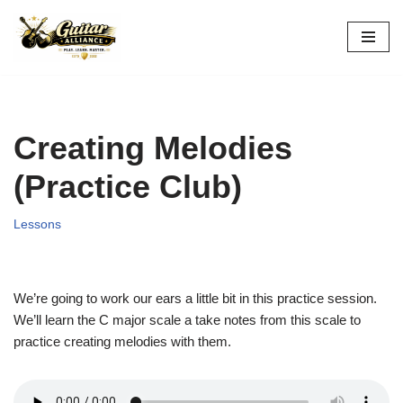
Skip
to
content
Creating Melodies
(Practice Club)
Lessons
We’re going to work our ears a little bit in this practice session.
We’ll learn the C major scale a take notes from this scale to
practice creating melodies with them.