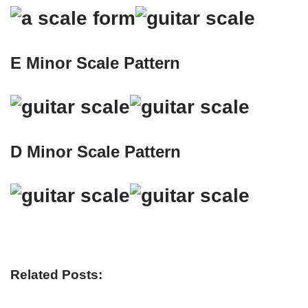
E Minor Scale Pattern
D Minor Scale Pattern
Related Posts: