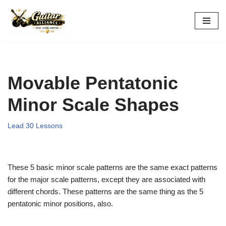
Skip
to
content
Movable Pentatonic
Minor Scale Shapes
Lead 30 Lessons
These 5 basic minor scale patterns are the same exact patterns
for the major scale patterns, except they are associated with
different chords. These patterns are the same thing as the 5
pentatonic minor positions, also.