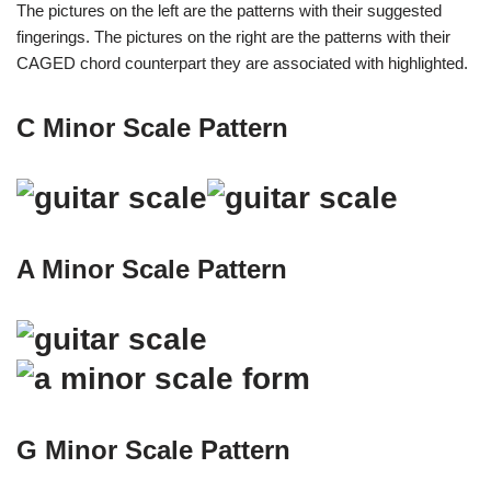
The pictures on the left are the patterns with their suggested
fingerings. The pictures on the right are the patterns with their
CAGED chord counterpart they are associated with highlighted.
C Minor Scale Pattern
A Minor Scale Pattern
G Minor Scale Pattern