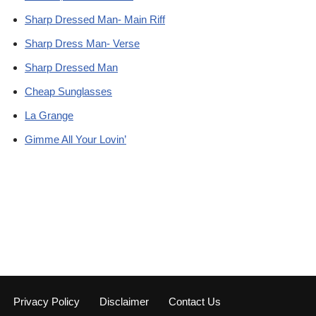
Sharp Dressed Man- Main Riff
Sharp Dress Man- Verse
Sharp Dressed Man
Cheap Sunglasses
La Grange
Gimme All Your Lovin’
Privacy Policy
Disclaimer
Contact Us