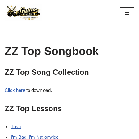
Skip
to
content
ZZ Top Songbook
ZZ Top Song Collection
Click here
to download.
ZZ Top Lessons
Tush
I’m Bad, I’m Nationwide